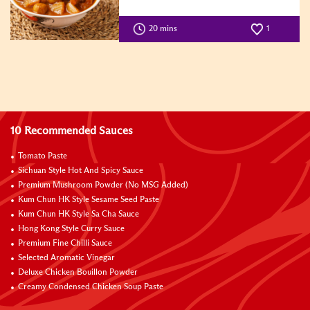
20 mins
1
10 Recommended Sauces
Tomato Paste
Sichuan Style Hot And Spicy Sauce
Premium Mushroom Powder (No MSG Added)
Kum Chun HK Style Sesame Seed Paste
Kum Chun HK Style Sa Cha Sauce
Hong Kong Style Curry Sauce
Premium Fine Chilli Sauce
Selected Aromatic Vinegar
Deluxe Chicken Bouillon Powder
Creamy Condensed Chicken Soup Paste