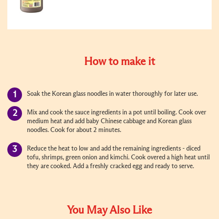
How to make it
Soak the Korean glass noodles in water thoroughly for later use.
Mix and cook the sauce ingredients in a pot until boiling. Cook over
medium heat and add baby Chinese cabbage and Korean glass
noodles. Cook for about 2 minutes.
Reduce the heat to low and add the remaining ingredients - diced
tofu, shrimps, green onion and kimchi. Cook overed a high heat until
they are cooked. Add a freshly cracked egg and ready to serve.
You May Also Like