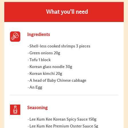
What you’ll need
Ingredients
Shell-less cooked shrimps 3 pieces
Green onions 20g
Tofu 1 block
Korean glass noodle 30g
Korean kimchi 20g
A head of Baby Chinese cabbage
An Egg
Seasoning
Lee Kum Kee Korean Spicy Sauce 150g
Lee Kum Kee Premium Oyster Sauce 5g