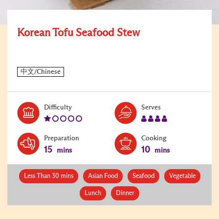
Korean Tofu Seafood Stew
Level:
Serves:
Difficulty
Serves
1
4
Preparation
Cooking
15
10
mins
mins
Less Than 30 mins
Asian Food
Seafood
Vegetable
Lunch
Dinner