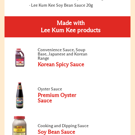
Lee Kum Kee Soy Bean Sauce 20g
Made with
Lee Kum Kee products
Convenience Sauce, Soup
Base, Japanese and Korean
Range
Korean Spicy Sauce
Oyster Sauce
Premium Oyster
Sauce
Cooking and Dipping Sauce
Soy Bean Sauce