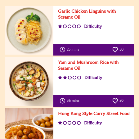
Garlic Chicken Linguine with
Sesame Oil
Difficulty
25 mins
50
Yam and Mushroom Rice with
Sesame Oil
Difficulty
35 mins
50
Hong Kong Style Curry Street Food
Difficulty