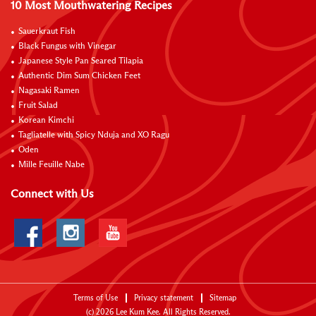
10 Most Mouthwatering Recipes
Sauerkraut Fish
Black Fungus with Vinegar
Japanese Style Pan Seared Tilapia
Authentic Dim Sum Chicken Feet
Nagasaki Ramen
Fruit Salad
Korean Kimchi
Tagliatelle with Spicy Nduja and XO Ragu
Oden
Mille Feuille Nabe
Connect with Us
Terms of Use
Privacy statement
Sitemap
(c)
2026
Lee Kum Kee. All Rights Reserved.