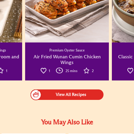
ings
Premium Oyster Sauce
hroom and
Air Fried Wunan Cumin Chicken
Classic
Wings
1
1
25 mins
2
View All Recipes
You May Also Like