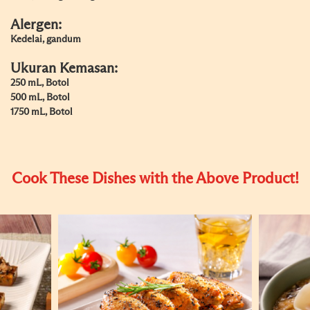
Alergen:
Kedelai, gandum
Ukuran Kemasan:
250 mL, Botol
500 mL, Botol
1750 mL, Botol
Cook These Dishes with the Above Product!