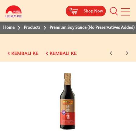
Shop Now
Shop Now
Shop Now
Shop Now
Shop Now
Shop Now
Shop Now
Mobile
Menu
Home
Products
Premium Soy Sauce (No Preservatives Added)
KEMBALI KE
KEMBALI KE