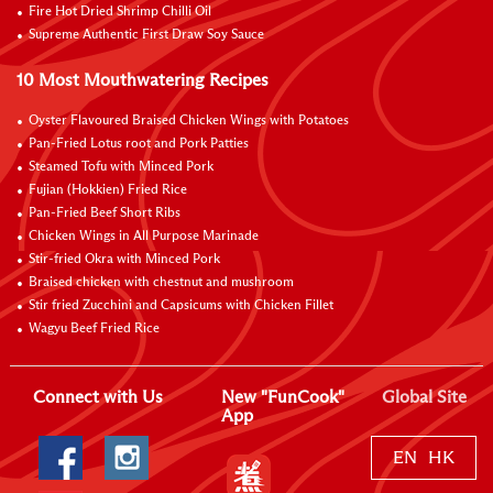
Fire Hot Dried Shrimp Chilli Oil
Supreme Authentic First Draw Soy Sauce
10 Most Mouthwatering Recipes
Oyster Flavoured Braised Chicken Wings with Potatoes
Pan-Fried Lotus root and Pork Patties
Steamed Tofu with Minced Pork
Fujian (Hokkien) Fried Rice
Pan-Fried Beef Short Ribs
Chicken Wings in All Purpose Marinade
Stir-fried Okra with Minced Pork
Braised chicken with chestnut and mushroom
Stir fried Zucchini and Capsicums with Chicken Fillet
Wagyu Beef Fried Rice
Connect with Us
New "FunCook"
Global Site
App
EN
HK