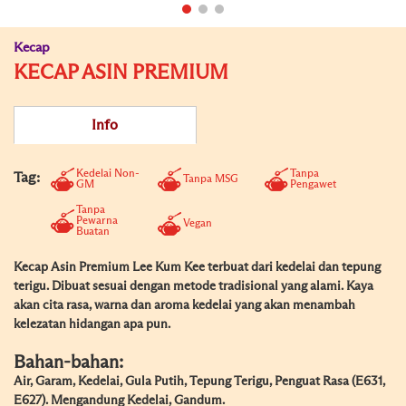
Kecap
KECAP ASIN PREMIUM
Info
Kedelai Non-
Tanpa
Tag:
Tanpa MSG
GM
Pengawet
Tanpa
Pewarna
Vegan
Buatan
Kecap Asin Premium Lee Kum Kee terbuat dari kedelai dan tepung
terigu. Dibuat sesuai dengan metode tradisional yang alami. Kaya
akan cita rasa, warna dan aroma kedelai yang akan menambah
kelezatan hidangan apa pun.
Bahan-bahan:
Air, Garam, Kedelai, Gula Putih, Tepung Terigu, Penguat Rasa (E631,
E627). Mengandung Kedelai, Gandum.