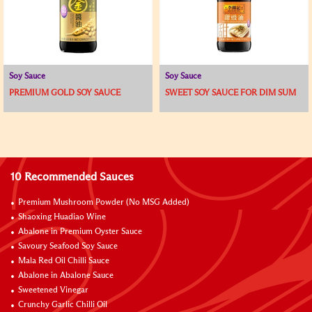
Soy Sauce
Soy Sauce
PREMIUM GOLD SOY SAUCE
SWEET SOY SAUCE FOR DIM SUM
10 Recommended Sauces
Premium Mushroom Powder (No MSG Added)
Shaoxing Huadiao Wine
Abalone in Premium Oyster Sauce
Savoury Seafood Soy Sauce
Mala Red Oil Chilli Sauce
Abalone in Abalone Sauce
Sweetened Vinegar
Crunchy Garlic Chilli Oil