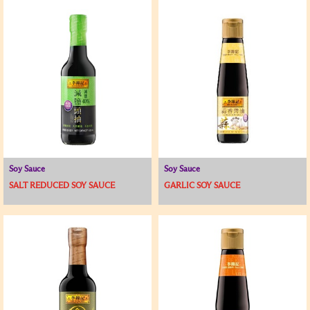
Soy Sauce
Soy Sauce
SALT REDUCED SOY SAUCE
GARLIC SOY SAUCE