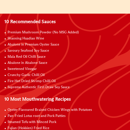
10 Recommended Sauces
Premium Mushroom Powder (No MSG Added)
Shaoxing Huadiao Wine
Abalone in Premium Oyster Sauce
Savoury Seafood Soy Sauce
Mala Red Oil Chilli Sauce
Abalone in Abalone Sauce
Sweetened Vinegar
Crunchy Garlic Chilli Oil
Fire Hot Dried Shrimp Chilli Oil
Supreme Authentic First Draw Soy Sauce
10 Most Mouthwatering Recipes
Oyster Flavoured Braised Chicken Wings with Potatoes
Pan-Fried Lotus root and Pork Patties
Steamed Tofu with Minced Pork
Fujian (Hokkien) Fried Rice