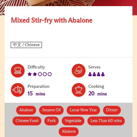
Mixed Stir-fry with Abalone
Level:
Serves:
Difficulty
Serves
2
4
Preparation
Cooking
15
20
mins
mins
Abalone
Sesame Oil
Lunar New Year
Dinner
Chinese Food
Pork
Vegetable
Less Than 60 mins
Abalone