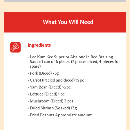
What You Will Need
Ingredients
Lee Kum Kee Superior Abalone in Red Braising
Sauce 1 can of 6 pieces (2 pieces diced, 4 pieces for
spare)
Pork (Diced) 75g
Carrot (Peeled and diced) ½ pc
Yam Bean (Diced) ½ pc
Lettuce (Diced) 1 pc
Mushroom (Diced) 3 pcs
Dried Shrimp (Soaked) 13g
Fried Peanuts Appropriate amount