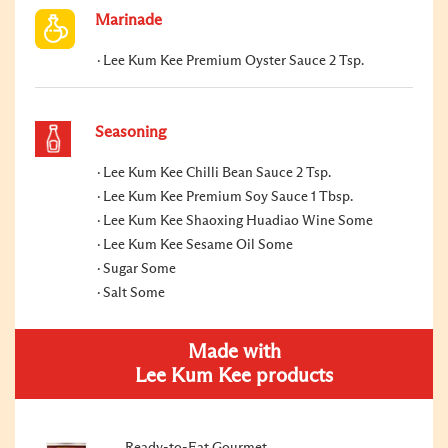
Marinade
Lee Kum Kee Premium Oyster Sauce 2 Tsp.
Seasoning
Lee Kum Kee Chilli Bean Sauce 2 Tsp.
Lee Kum Kee Premium Soy Sauce 1 Tbsp.
Lee Kum Kee Shaoxing Huadiao Wine Some
Lee Kum Kee Sesame Oil Some
Sugar Some
Salt Some
Made with
Lee Kum Kee products
Ready-to-Eat Gourmet