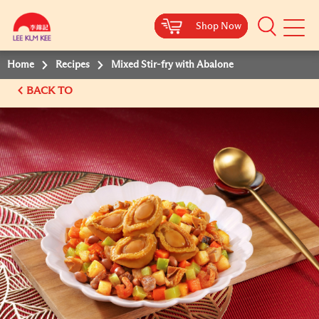
Shop Now
Shop Now
Shop Now
Shop Now
Mobile
Menu
Home
Recipes
Mixed Stir-fry with Abalone
BACK TO