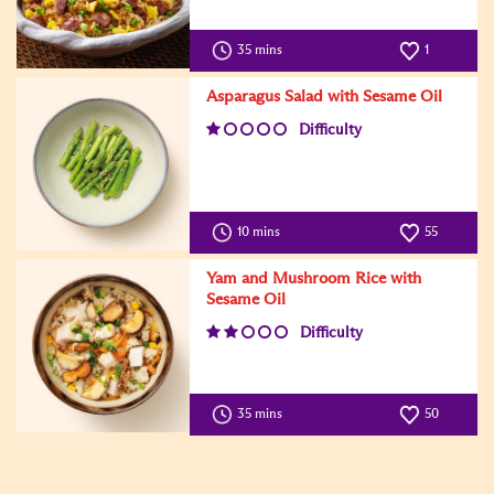
35 mins
1
Asparagus Salad with Sesame Oil
Difficulty
10 mins
55
Yam and Mushroom Rice with
Sesame Oil
Difficulty
35 mins
50