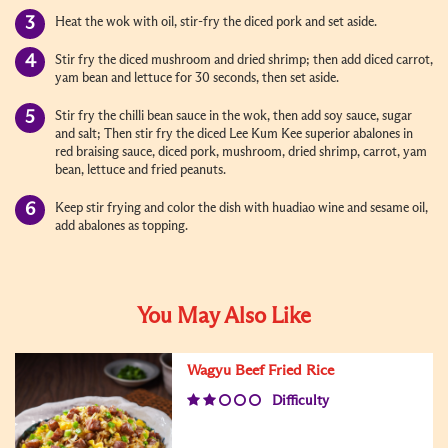
Heat the wok with oil, stir-fry the diced pork and set aside.
Stir fry the diced mushroom and dried shrimp; then add diced carrot,
yam bean and lettuce for 30 seconds, then set aside.
Stir fry the chilli bean sauce in the wok, then add soy sauce, sugar
and salt; Then stir fry the diced Lee Kum Kee superior abalones in
red braising sauce, diced pork, mushroom, dried shrimp, carrot, yam
bean, lettuce and fried peanuts.
Keep stir frying and color the dish with huadiao wine and sesame oil,
add abalones as topping.
You May Also Like
Wagyu Beef Fried Rice
Difficulty