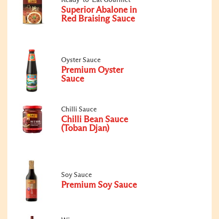
Superior Abalone in
Red Braising Sauce
Oyster Sauce
Premium Oyster
Sauce
Chilli Sauce
Chilli Bean Sauce
(Toban Djan)
Soy Sauce
Premium Soy Sauce