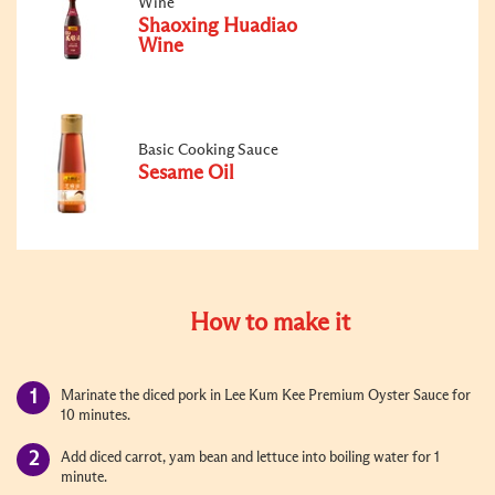
Wine
Shaoxing Huadiao
Wine
Basic Cooking Sauce
Sesame Oil
How to make it
Marinate the diced pork in Lee Kum Kee Premium Oyster Sauce for
10 minutes.
Add diced carrot, yam bean and lettuce into boiling water for 1
minute.