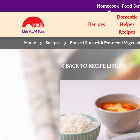
Homecook
Food Ser
Domestic
Recipes
Helper
Recipes
Home
Recipes
Braised Pork with Preserved Vegetab
BACK TO