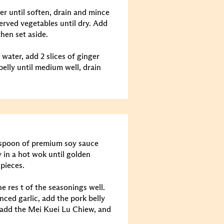
er until soften, drain and mince
eserved vegetables until dry. Add
hen set aside.
 water, add 2 slices of ginger
belly until medium well, drain
lespoon of premium soy sauce
y in a hot wok until golden
 pieces.
e res t of the seasonings well.
nced garlic, add the pork belly
 add the Mei Kuei Lu Chiew, and