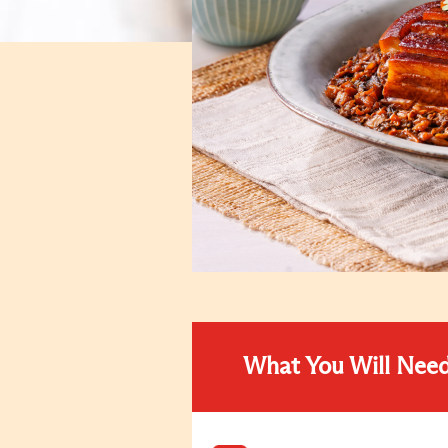
What You Will Nee