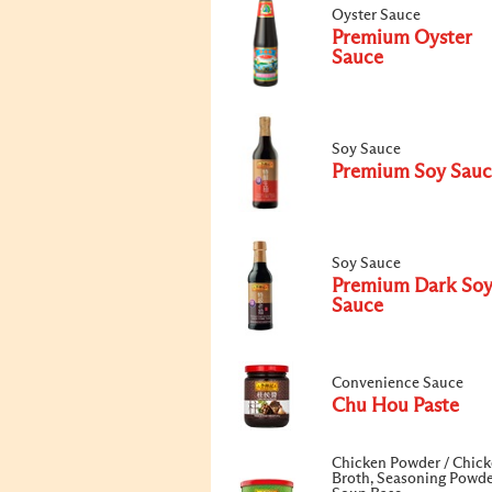
Oyster Sauce
Premium Oyster
Sauce
Soy Sauce
Premium Soy Sauc
Soy Sauce
Premium Dark So
Sauce
Convenience Sauce
Chu Hou Paste
Chicken Powder / Chic
Broth, Seasoning Powde