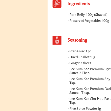
Ingredients
Pork Belly 400g (Shaved)
Preserved Vegetables 100g
Seasoning
Star Anise 1 pc
Dried Shallot 10g
Ginger 2 slices
Lee Kum Kee Premium Oys
Sauce 2 Tbsp.
Lee Kum Kee Premium Soy 
Tsp.
Lee Kum Kee Premium Dar
Sauce 1 Tbsp.
Lee Kum Kee Chu Hou Past
Tsp.
Five Spice Powder 1g