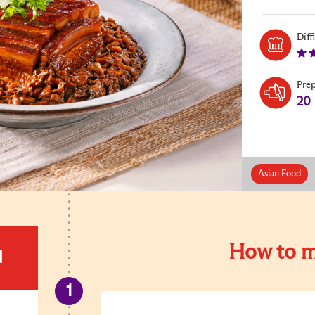
Diff
Pre
20
Asian Food
How to m
d