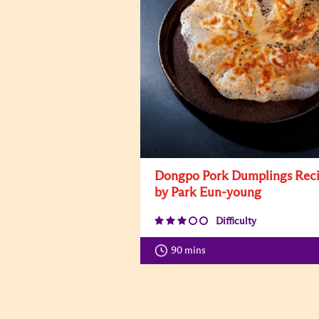
Dongpo Pork Dumplings Rec
by Park Eun-young
Difficulty
90 mins