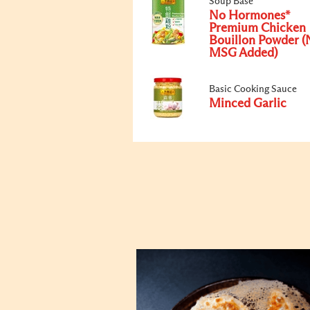
Soup Base
No Hormones*
Premium Chicken
Bouillon Powder (
MSG Added)
Basic Cooking Sauce
Minced Garlic