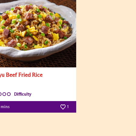
u Beef Fried Rice
Difficulty
5 mins
1