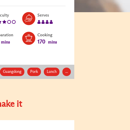
Level:
Serves:
iculty
Serves
3
4
paration
Cooking
170
mins
mins
Guangdong
Pork
Lunch
...
ake it