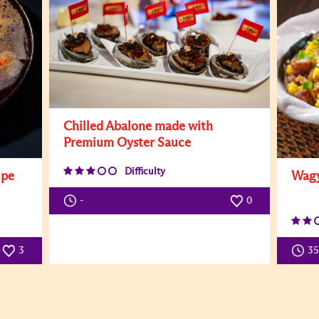
Chilled Abalone made with
Premium Oyster Sauce
Difficulty
ipe
Wagy
-
0
3
3