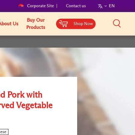
Corporate Site
Contact us
EN
Buy Our
About Us
Shop Now
Products
ed Pork with
rved Vegetable