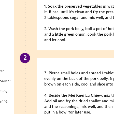
1. Soak the preserved vegetables in wat
it. Rinse until it’s clean and fry the pr
2 tablespoons sugar and mix well, and t
2. Wash the pork belly, boil a pot of hot
and a little green onion, cook the pork 
and let cool.
ter
3. Pierce small holes and spread 1 tab
evenly on the back of the pork belly, fr
Sauce 1
brown on each side, cool and slice into
k Soy
4. Beside the Mei Kuei Lu Chiew, mix th
Add oil and fry the dried shallot and mi
e 1 ½
and the seasonings, mix well, and then
put in a bowl for later use.