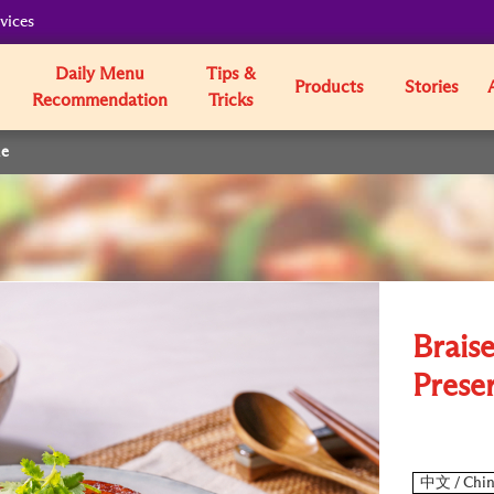
vices
Daily Menu
Tips &
Products
Stories
Recommendation
Tricks
le
Brais
Prese