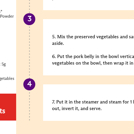
s*
 Powder
5. Mix the preserved vegetables and s
aside.
6. Put the pork belly in the bowl vertic
vegetables on the bowl, then wrap it in
 5g
getables
7. Put it in the steamer and steam for 1
out, invert it, and serve.
ts