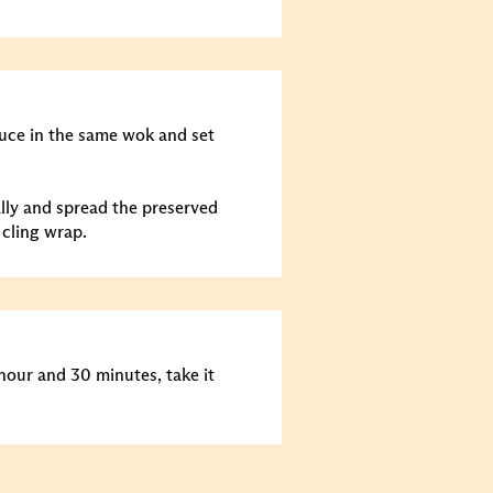
auce in the same wok and set
ally and spread the preserved
 cling wrap.
 hour and 30 minutes, take it