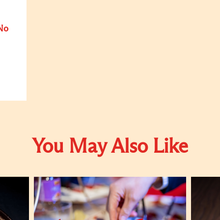
No
You May Also Like