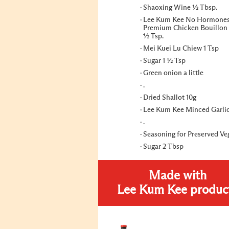
Shaoxing Wine ½ Tbsp.
Lee Kum Kee No Hormone
Premium Chicken Bouillon
½ Tsp.
Mei Kuei Lu Chiew 1 Tsp
Sugar 1 ½ Tsp
Green onion a little
.
Dried Shallot 10g
Lee Kum Kee Minced Garlic
.
Seasoning for Preserved Ve
Sugar 2 Tbsp
Made with
Lee Kum Kee produc