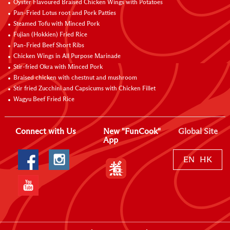
Oyster Flavoured Braised Chicken Wings with Potatoes
Pan-Fried Lotus root and Pork Patties
Steamed Tofu with Minced Pork
Fujian (Hokkien) Fried Rice
Pan-Fried Beef Short Ribs
Chicken Wings in All Purpose Marinade
Stir-fried Okra with Minced Pork
Braised chicken with chestnut and mushroom
Stir fried Zucchini and Capsicums with Chicken Fillet
Wagyu Beef Fried Rice
Connect with Us
New "FunCook"
Global Site
App
EN
HK