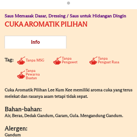
Saus Memasak Dasar, Dressing / Saus untuk Hidangan Dingin
CUKA AROMATIK PILIHAN
Info
Tanpa
Tanpa
Tag:
Tanpa MSG
Pengawet
Penguat Rasa
Tanpa
Pewarna
Buatan
Cuka Aromatik Pilihan Lee Kum Kee memiliki aroma cuka yang terus
melekat dan rasanya asam tetapi tidak sepat.
Bahan-bahan:
Air, Beras, Dedak Gandum, Garam, Gula. Mengandung Gandum.
Alergen:
Gandum