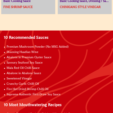
Basic Cooking Sauce
Basic Cooking Sauce, Dressing / Sauce for Cold Dish, Vinegar
FINE SHRIMP SAUCE
CHINKIANG STYLE VINEGAR
10 Recommended Sauces
Premium Mushroom Powder (No MSG Added)
Shaoxing Huadiao Wine
Abalone in Premium Oyster Sauce
Savoury Seafood Soy Sauce
Mala Red Oil Chilli Sauce
Abalone in Abalone Sauce
Sweetened Vinegar
Crunchy Garlic Chilli Oil
Fire Hot Dried Shrimp Chilli Oil
Supreme Authentic First Draw Soy Sauce
10 Most Mouthwatering Recipes