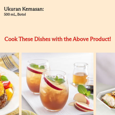
Ukuran Kemasan:
500 mL, Botol
Cook These Dishes with the Above Product!