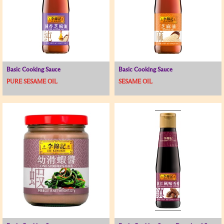
Basic Cooking Sauce
Basic Cooking Sauce
PURE SESAME OIL
SESAME OIL