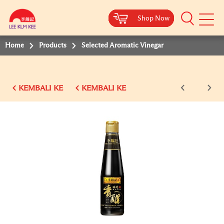
Shop Now
Shop Now
Shop Now
Shop Now
Shop Now
Shop Now
Shop Now
Mobile
Menu
Home
Products
Selected Aromatic Vinegar
KEMBALI KE
KEMBALI KE