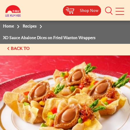
Shop Now
Shop Now
Shop Now
Shop Now
Mobile
Menu
Home
Recipes
XO Sauce Abalone Dices on Fried Wanton Wrappers
BACK TO