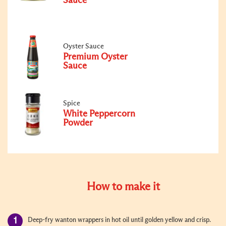
Sauce
Oyster Sauce
Premium Oyster
Sauce
Spice
White Peppercorn
Powder
How to make it
Deep-fry wanton wrappers in hot oil until golden yellow and crisp.