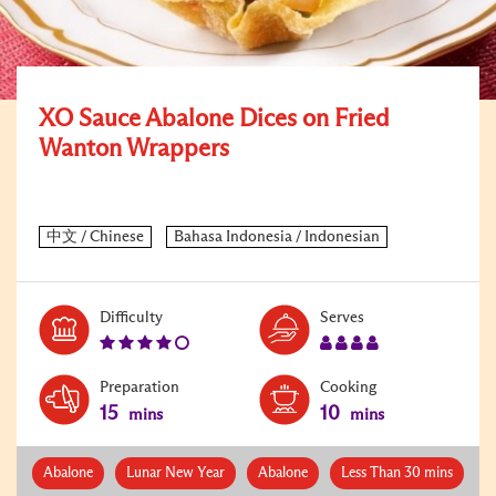
XO Sauce Abalone Dices on Fried
Wanton Wrappers
Level:
Serves:
Difficulty
Serves
4
4
Preparation
Cooking
15
10
mins
mins
Abalone
Lunar New Year
Abalone
Less Than 30 mins