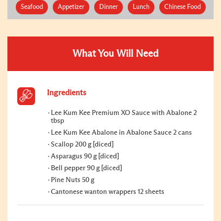
Seafood
Appetizer
Dinner
Lunch
Chinese Food
What You Will Need
Ingredients
Lee Kum Kee Premium XO Sauce with Abalone 2
tbsp
Lee Kum Kee Abalone in Abalone Sauce 2 cans
Scallop 200 g [diced]
Asparagus 90 g [diced]
Bell pepper 90 g [diced]
Pine Nuts 50 g
Cantonese wanton wrappers 12 sheets