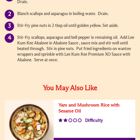
Drain.
Blanch scallops and asparagus in boiling water. Drain.
Stir-fry pine nuts in 2 tbsp oil until golden yellow. Set aside.
Stir-fry scallops, asparagus and bell pepper in remaining oil. Add Lee
Kum Kee Abalone in Abalone Sauce , sauce mix and stir well until
heated through. Stir in pine nuts. Put fried ingredients on wanton
wrappers and sprinkle with Lee Kum Kee Premium XO Sauce with
Abalone. Serve at once.
You May Also Like
Yam and Mushroom Rice with
Sesame Oil
Difficulty