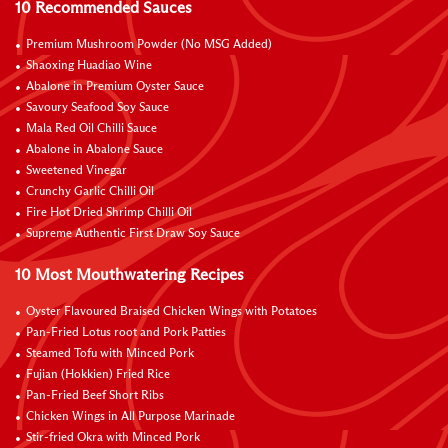
10 Recommended Sauces
Premium Mushroom Powder (No MSG Added)
Shaoxing Huadiao Wine
Abalone in Premium Oyster Sauce
Savoury Seafood Soy Sauce
Mala Red Oil Chilli Sauce
Abalone in Abalone Sauce
Sweetened Vinegar
Crunchy Garlic Chilli Oil
Fire Hot Dried Shrimp Chilli Oil
Supreme Authentic First Draw Soy Sauce
10 Most Mouthwatering Recipes
Oyster Flavoured Braised Chicken Wings with Potatoes
Pan-Fried Lotus root and Pork Patties
Steamed Tofu with Minced Pork
Fujian (Hokkien) Fried Rice
Pan-Fried Beef Short Ribs
Chicken Wings in All Purpose Marinade
Stir-fried Okra with Minced Pork