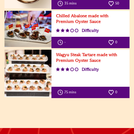
35 mins
50
Chilled Abalone made with
Premium Oyster Sauce
Difficulty
-
0
Wagyu Steak Tartare made with
Premium Oyster Sauce
Difficulty
75 mins
0