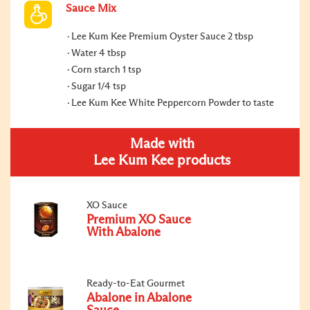
Sauce Mix
Lee Kum Kee Premium Oyster Sauce 2 tbsp
Water 4 tbsp
Corn starch 1 tsp
Sugar 1/4 tsp
Lee Kum Kee White Peppercorn Powder to taste
Made with
Lee Kum Kee products
XO Sauce
Premium XO Sauce
With Abalone
Ready-to-Eat Gourmet
Abalone in Abalone