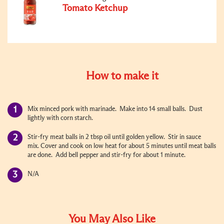
Tomato Ketchup
How to make it
Mix minced pork with marinade. Make into 14 small balls. Dust
lightly with corn starch.
Stir-fry meat balls in 2 tbsp oil until golden yellow. Stir in sauce
mix. Cover and cook on low heat for about 5 minutes until meat balls
are done. Add bell pepper and stir-fry for about 1 minute.
N/A
You May Also Like