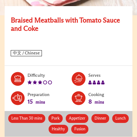
Braised Meatballs with Tomato Sauce
and Coke
Level:
Serves:
Difficulty
Serves
3
4
Preparation
Cooking
15
8
mins
mins
Less Than 30 mins
Pork
Appetizer
Dinner
Lunch
Healthy
Fusion