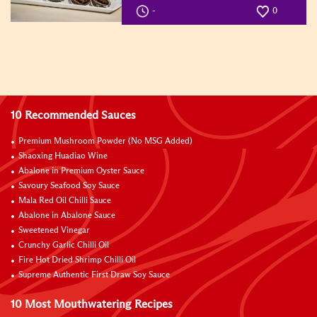
-
0
10 Recommended Sauces
Premium Mushroom Powder (No MSG Added)
Shaoxing Huadiao Wine
Abalone in Premium Oyster Sauce
Savoury Seafood Soy Sauce
Mala Red Oil Chilli Sauce
Abalone in Abalone Sauce
Sweetened Vinegar
Crunchy Garlic Chilli Oil
Fire Hot Dried Shrimp Chilli Oil
Supreme Authentic First Draw Soy Sauce
10 Most Mouthwatering Recipes