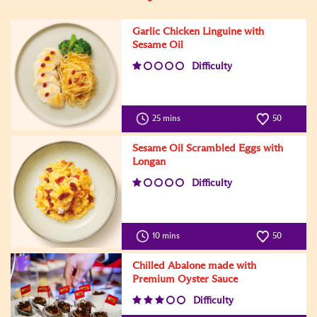
Garlic Chicken Linguine with
Sesame Oil
Difficulty
25 mins
50
Sesame Oil Scrambled Eggs with
Longan
Difficulty
10 mins
50
Chilled Abalone made with
Premium Oyster Sauce
Difficulty