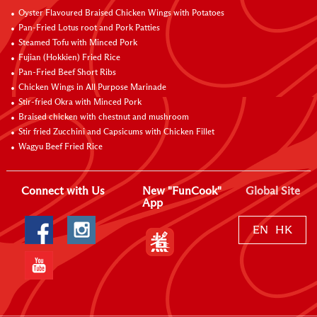
Oyster Flavoured Braised Chicken Wings with Potatoes
Pan-Fried Lotus root and Pork Patties
Steamed Tofu with Minced Pork
Fujian (Hokkien) Fried Rice
Pan-Fried Beef Short Ribs
Chicken Wings in All Purpose Marinade
Stir-fried Okra with Minced Pork
Braised chicken with chestnut and mushroom
Stir fried Zucchini and Capsicums with Chicken Fillet
Wagyu Beef Fried Rice
Connect with Us
New "FunCook"
Global Site
App
EN
HK