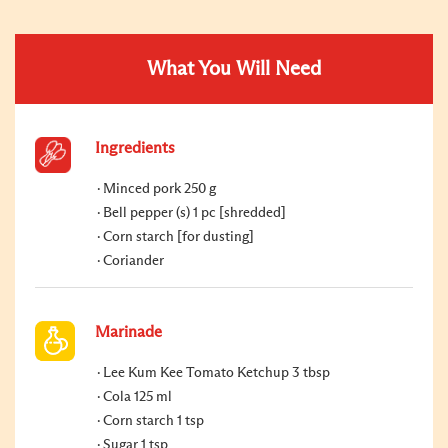
What You Will Need
Ingredients
Minced pork 250 g
Bell pepper (s) 1 pc [shredded]
Corn starch [for dusting]
Coriander
Marinade
Lee Kum Kee Tomato Ketchup 3 tbsp
Cola 125 ml
Corn starch 1 tsp
Sugar 1 tsp