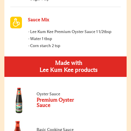
Sauce Mix
Lee Kum Kee Premium Oyster Sauce 1 1/2tbsp
Water 1 tbsp
Corn starch 2 tsp
Made with
Lee Kum Kee products
Oyster Sauce
Premium Oyster
Sauce
Basic Cooking Sauce