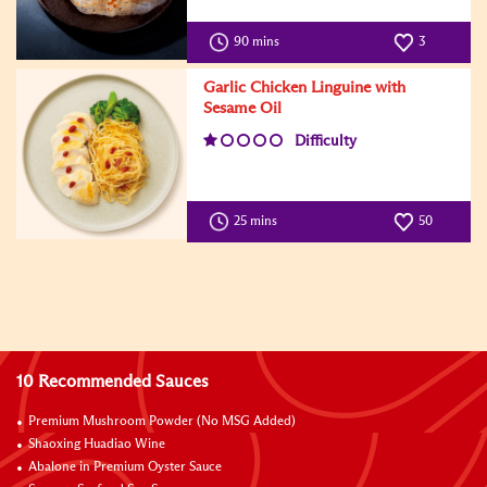
90 mins
3
Garlic Chicken Linguine with
Sesame Oil
Difficulty
25 mins
50
10 Recommended Sauces
Premium Mushroom Powder (No MSG Added)
Shaoxing Huadiao Wine
Abalone in Premium Oyster Sauce