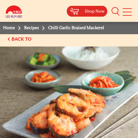
Shop Now
Shop Now
Shop Now
Shop Now
Mobile
Menu
Home
Recipes
Chilli Garlic Braised Mackerel
BACK TO