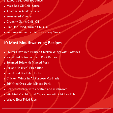
Savoury Seafood Soy Sauce
Mala Red Oil Chilli Sauce
Abalone in Abalone Sauce
Sweetened Vinegar
Crunchy Garlic Chilli Oil
Fire Hot Dried Shrimp Chilli Oil
Supreme Authentic First Draw Soy Sauce
10 Most Mouthwatering Recipes
Oyster Flavoured Braised Chicken Wings with Potatoes
Pan-Fried Lotus root and Pork Patties
Steamed Tofu with Minced Pork
Fujian (Hokkien) Fried Rice
Pan-Fried Beef Short Ribs
Chicken Wings in All Purpose Marinade
Stir-fried Okra with Minced Pork
Braised chicken with chestnut and mushroom
Stir fried Zucchini and Capsicums with Chicken Fillet
Wagyu Beef Fried Rice