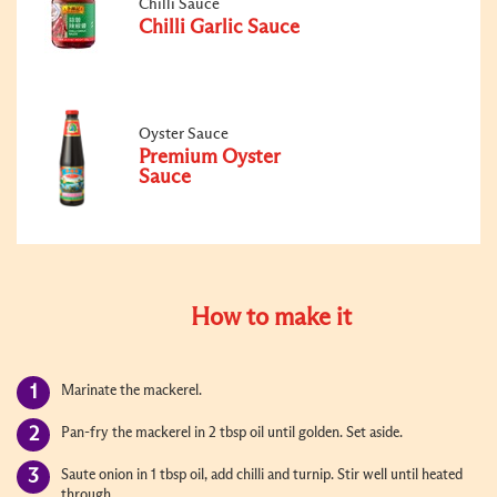
Chilli Sauce
Chilli Garlic Sauce
Oyster Sauce
Premium Oyster
Sauce
How to make it
Marinate the mackerel.
Pan-fry the mackerel in 2 tbsp oil until golden. Set aside.
Saute onion in 1 tbsp oil, add chilli and turnip. Stir well until heated
through.