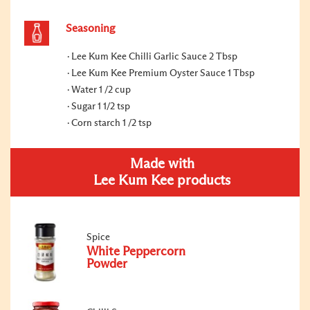
Seasoning
Lee Kum Kee Chilli Garlic Sauce 2 Tbsp
Lee Kum Kee Premium Oyster Sauce 1 Tbsp
Water 1 /2 cup
Sugar 1 1/2 tsp
Corn starch 1 /2 tsp
Made with
Lee Kum Kee products
Spice
White Peppercorn
Powder