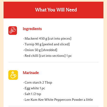
What You Will Need
Ingredients
Mackerel 450 g [cut into pieces]
Turnip 90 g [peeled and sliced]
Onion 50 g [shredded]
Red chilli [cut into sections] 1 pc
Marinade
Corn starch 2 Tbsp
Egg white 1 pc
Salt 1 /2 tsp
Lee Kum Kee White Peppercorn Powder a little