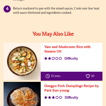
Return mackerel to pan with the mixed sauces. Cook over low heat
until sauce thickened and ingredients cooked.
You May Also Like
Yam and Mushroom Rice with
Sesame Oil
Difficulty
35 mins
50
Dongpo Pork Dumplings Recipe by
Park Eun-young
Difficulty