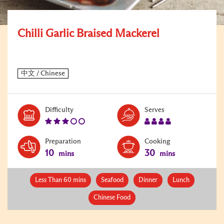
Chilli Garlic Braised Mackerel
Level:
Serves:
Difficulty
Serves
3
4
Preparation
Cooking
10
30
mins
mins
Less Than 60 mins
Seafood
Dinner
Lunch
Chinese Food