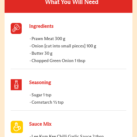
What You Will Need
Ingredients
Prawn Meat 300 g
Onion [cut into small pieces] 100 g
Butter 30 g
Chopped Green Onion 1 tbsp
Seasoning
Sugar 1 tsp
Cornstarch ½ tsp
Sauce Mix
Lee Kum Kee Chilli Garlic Sauce 2 tbsp