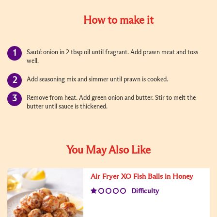
How to make it
Sauté onion in 2 tbsp oil until fragrant. Add prawn meat and toss
well.
Add seasoning mix and simmer until prawn is cooked.
Remove from heat. Add green onion and butter. Stir to melt the
butter until sauce is thickened.
You May Also Like
Air Fryer XO Fish Balls in Honey
Difficulty