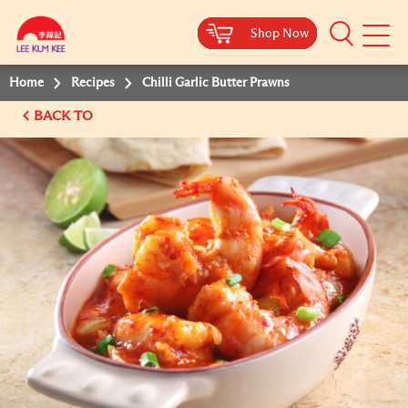
Shop Now
Shop Now
Shop Now
Shop Now
Mobile
Menu
Home
Recipes
Chilli Garlic Butter Prawns
BACK TO