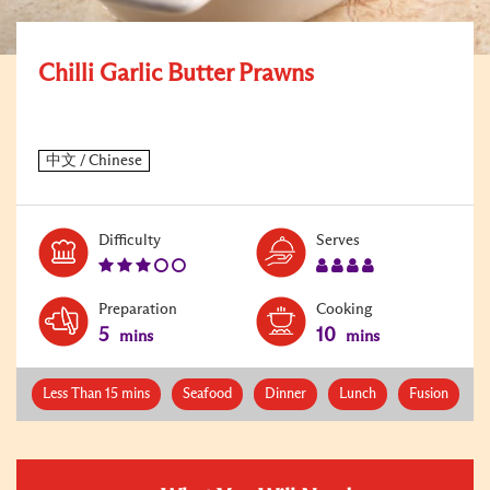
Chilli Garlic Butter Prawns
Level:
Serves:
Difficulty
Serves
3
4
Preparation
Cooking
5
10
mins
mins
Less Than 15 mins
Seafood
Dinner
Lunch
Fusion