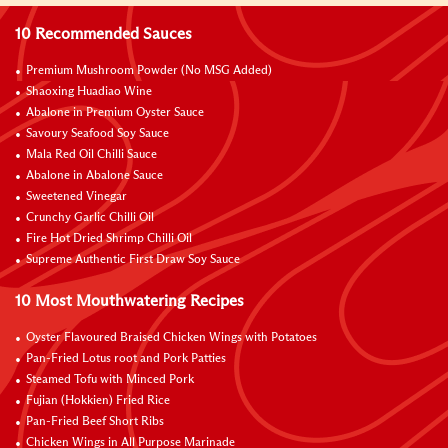
10 Recommended Sauces
Premium Mushroom Powder (No MSG Added)
Shaoxing Huadiao Wine
Abalone in Premium Oyster Sauce
Savoury Seafood Soy Sauce
Mala Red Oil Chilli Sauce
Abalone in Abalone Sauce
Sweetened Vinegar
Crunchy Garlic Chilli Oil
Fire Hot Dried Shrimp Chilli Oil
Supreme Authentic First Draw Soy Sauce
10 Most Mouthwatering Recipes
Oyster Flavoured Braised Chicken Wings with Potatoes
Pan-Fried Lotus root and Pork Patties
Steamed Tofu with Minced Pork
Fujian (Hokkien) Fried Rice
Pan-Fried Beef Short Ribs
Chicken Wings in All Purpose Marinade