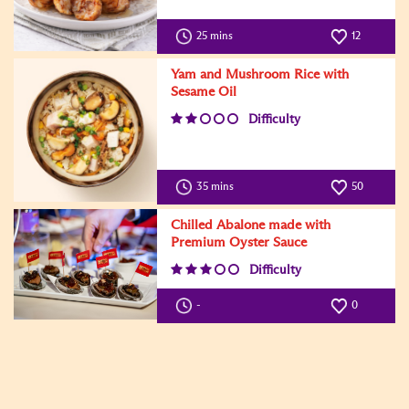
25 mins
12
Yam and Mushroom Rice with
Sesame Oil
Difficulty
35 mins
50
Chilled Abalone made with
Premium Oyster Sauce
Difficulty
-
0