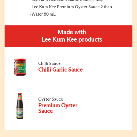
Lee Kum Kee Premium Oyster Sauce 2 tbsp
Water 80 mL
Made with
Lee Kum Kee products
Chilli Sauce
Chilli Garlic Sauce
Oyster Sauce
Premium Oyster
Sauce