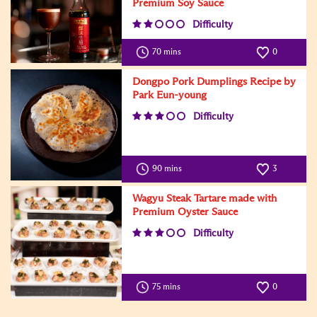
Premium Soy Sauce
Difficulty
70 mins
0
Dongpo Pork Dumplings Recipe by
Park Eun-young
Difficulty
90 mins
3
Wagyu Steak Tartare made with
Premium Oyster Sauce
Difficulty
75 mins
0