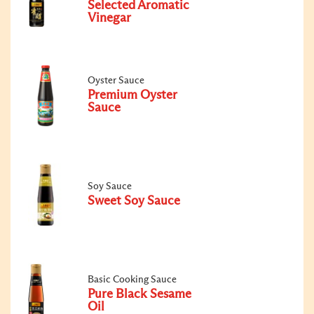
Selected Aromatic
Vinegar
Oyster Sauce
Premium Oyster
Sauce
Soy Sauce
Sweet Soy Sauce
Basic Cooking Sauce
Pure Black Sesame
Oil