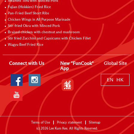
Steamed Tofu with Minced Pork
Fujian (Hokkien) Fried Rice
Pan-Fried Beef Short Ribs
Chicken Wings in All Purpose Marinade
Stir-fried Okra with Minced Pork
Braised chicken with chestnut and mushroom
Stir fried Zucchini and Capsicums with Chicken Fillet
Wagyu Beef Fried Rice
Connect with Us
New "FunCook"
Global Site
App
EN
HK
Terms of Use
Privacy statement
Sitemap
(c)
2026
Lee Kum Kee. All Rights Reserved.