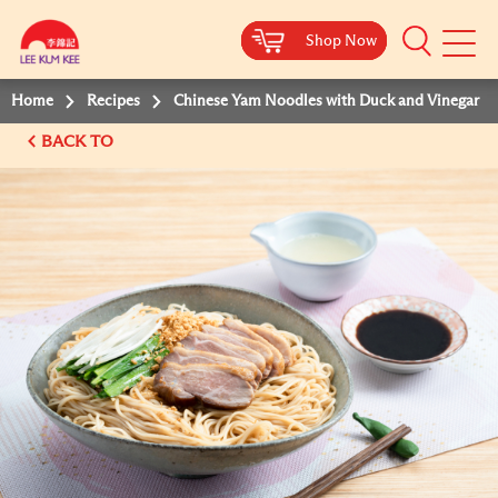
Shop Now
Shop Now
Shop Now
Shop Now
Mobile
Menu
Home
Recipes
Chinese Yam Noodles with Duck and Vinegar
BACK TO