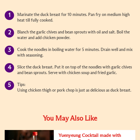
Marinate the duck breast for 10 minutes. Pan fry on medium high
heat till fully cooked
.
Blanch the garlic chives and bean sprouts with oil and salt. Boil the
water and add chicken powder.
Cook the noodles in boiling water for 5 minutes. Drain well and mix
with seasoning.
Slice the duck breast. Put it on top of the noodles with garlic chives
and bean sprouts. Serve with chicken soup and fried garlic.
Tips:
Using chicken thigh or pork chop is just as delicious as duck breast.
You May Also Like
Yuenyeung Cocktail made with