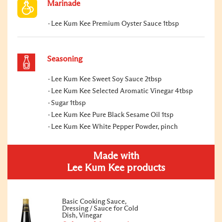
Marinade
Lee Kum Kee Premium Oyster Sauce 1tbsp
Seasoning
Lee Kum Kee Sweet Soy Sauce 2tbsp
Lee Kum Kee Selected Aromatic Vinegar 4tbsp
Sugar 1tbsp
Lee Kum Kee Pure Black Sesame Oil 1tsp
Lee Kum Kee White Pepper Powder, pinch
Made with
Lee Kum Kee products
Basic Cooking Sauce,
Dressing / Sauce for Cold
Dish, Vinegar