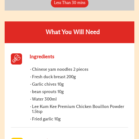
Less Than 30 mins
What You Will Need
Ingredients
Chinese yam noodles 2 pieces
Fresh duck breast 200g
Garlic chives 10g
bean sprouts 10g
Water 300ml
Lee Kum Kee Premium Chicken Bouillon Powder
1.5tsp
Fried garlic 10g