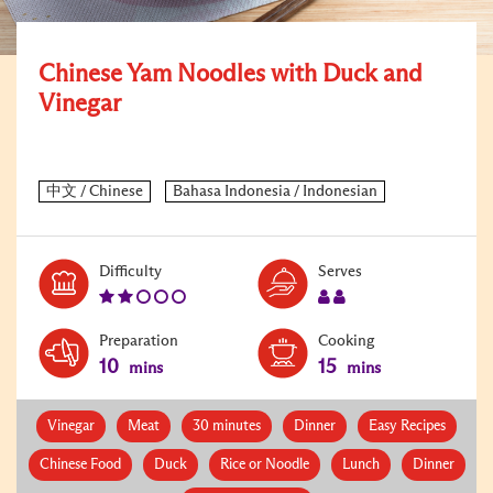
Chinese Yam Noodles with Duck and
Vinegar
Level:
Serves:
Difficulty
Serves
2
2
Preparation
Cooking
10
15
mins
mins
Vinegar
Meat
30 minutes
Dinner
Easy Recipes
Chinese Food
Duck
Rice or Noodle
Lunch
Dinner