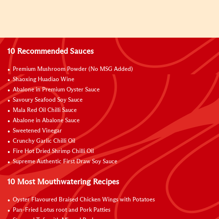
10 Recommended Sauces
Premium Mushroom Powder (No MSG Added)
Shaoxing Huadiao Wine
Abalone in Premium Oyster Sauce
Savoury Seafood Soy Sauce
Mala Red Oil Chilli Sauce
Abalone in Abalone Sauce
Sweetened Vinegar
Crunchy Garlic Chilli Oil
Fire Hot Dried Shrimp Chilli Oil
Supreme Authentic First Draw Soy Sauce
10 Most Mouthwatering Recipes
Oyster Flavoured Braised Chicken Wings with Potatoes
Pan-Fried Lotus root and Pork Patties