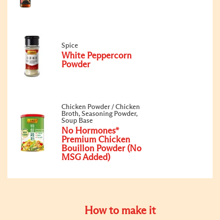
Spice
White Peppercorn
Powder
Chicken Powder / Chicken
Broth, Seasoning Powder,
Soup Base
No Hormones*
Premium Chicken
Bouillon Powder (No
MSG Added)
How to make it