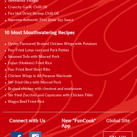
Sweetened Vinegar
Crunchy Garlic Chilli Oil
Fire Hot Dried Shrimp Chilli Oil
Supreme Authentic First Draw Soy Sauce
10 Most Mouthwatering Recipes
Oyster Flavoured Braised Chicken Wings with Potatoes
Pan-Fried Lotus root and Pork Patties
Steamed Tofu with Minced Pork
Fujian (Hokkien) Fried Rice
Pan-Fried Beef Short Ribs
Chicken Wings in All Purpose Marinade
Stir-fried Okra with Minced Pork
Braised chicken with chestnut and mushroom
Stir fried Zucchini and Capsicums with Chicken Fillet
Wagyu Beef Fried Rice
Connect with Us
New "FunCook"
Global Site
App