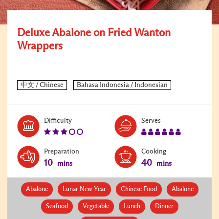
Deluxe Abalone on Fried Wanton
Wrappers
Level:
Serves:
Difficulty
Serves
3
6
Preparation
Cooking
10
40
mins
mins
Abalone
Lunar New Year
Chinese Food
Abalone
Seafood
Vegetable
Lunch
Dinner