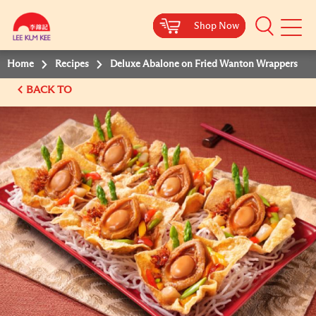
Shop Now
Shop Now
Shop Now
Shop Now
Mobile
Menu
Home
Recipes
Deluxe Abalone on Fried Wanton Wrappers
BACK TO