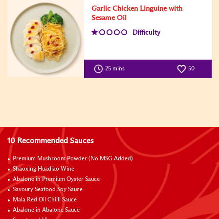
Garlic Chicken Linguine with
Sesame Oil
Difficulty
25 mins
50
10 Recommended Sauces
Premium Mushroom Powder (No MSG Added)
Shaoxing Huadiao Wine
Abalone in Premium Oyster Sauce
Savoury Seafood Soy Sauce
Mala Red Oil Chilli Sauce
Abalone in Abalone Sauce