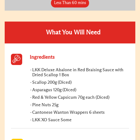
Less Than 60 mins
What You Will Need
Ingredients
LKK Deluxe Abalone in Red Braising Sauce with
Dried Scallop 1 Box
Scallop 200g (Diced)
Asparagus 120g (Diced)
Red & Yellow Capsicum 70g each (Diced)
Pine Nuts 25g
Cantonese Wanton Wrappers 6 sheets
LKK XO Sauce Some