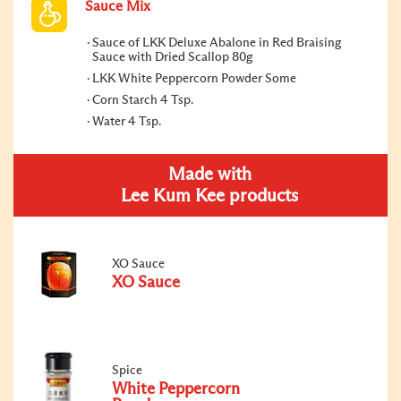
Sauce Mix
Sauce of LKK Deluxe Abalone in Red Braising
Sauce with Dried Scallop 80g
LKK White Peppercorn Powder Some
Corn Starch 4 Tsp.
Water 4 Tsp.
Made with
Lee Kum Kee products
XO Sauce
XO Sauce
Spice
White Peppercorn