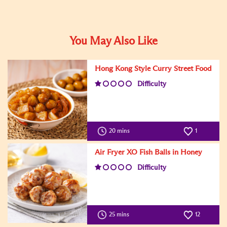
You May Also Like
Hong Kong Style Curry Street Food
Difficulty
20 mins
1
Air Fryer XO Fish Balls in Honey
Difficulty
25 mins
12