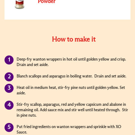
Powder
How to make it
Deep-fry wanton wrappers in hot oil until golden yellow and crisp.
Drain and set aside.
Blanch scallops and asparagus in boiling water. Drain and set aside.
Heat oil in medium heat, stir-fry pine nuts until golden yellow. Set
aside.
Stir-fry scallop, asparagus, red and yellow capsicum and abalone in
remaining oil. Add sauce mix and stir well until heated through. Stir
in pine nuts.
Put fried ingredients on wanton wrappers and sprinkle with XO
Sauce.