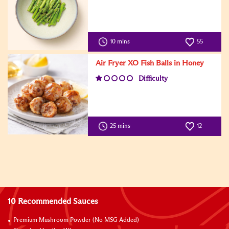
10 mins
55
Air Fryer XO Fish Balls in Honey
Difficulty
25 mins
12
10 Recommended Sauces
Premium Mushroom Powder (No MSG Added)