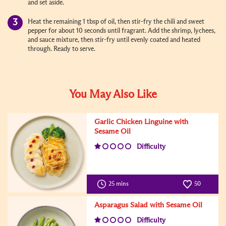
and set aside.
Heat the remaining 1 tbsp of oil, then stir-fry the chili and sweet
pepper for about 10 seconds until fragrant. Add the shrimp, lychees,
and sauce mixture, then stir-fry until evenly coated and heated
through. Ready to serve.
You May Also Like
Garlic Chicken Linguine with
Sesame Oil
Difficulty
25 mins
50
Asparagus Salad with Sesame Oil
Difficulty