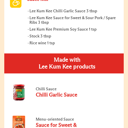
Lee Kum Kee Chilli Garlic Sauce 3 tbsp
Lee Kum Kee Sauce for Sweet & Sour Pork / Spare
Ribs 3 tbsp
Lee Kum Kee Premium Soy Sauce 1 tsp
Stock 3 tbsp
Rice wine 1 tsp
Made with
Lee Kum Kee products
Chilli Sauce
Chilli Garlic Sauce
Menu-oriented Sauce
Sauce for Sweet &