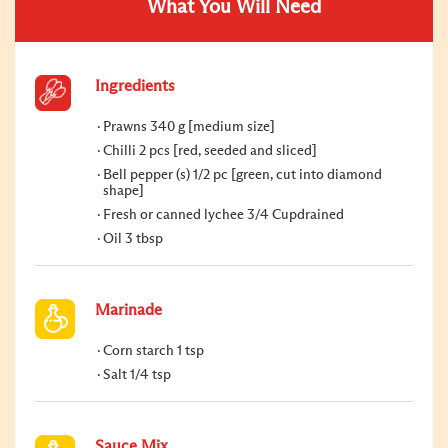
What You Will Need
Ingredients
Prawns 340 g [medium size]
Chilli 2 pcs [red, seeded and sliced]
Bell pepper (s) 1/2 pc [green, cut into diamond
shape]
Fresh or canned lychee 3/4 Cupdrained
Oil 3 tbsp
Marinade
Corn starch 1 tsp
Salt 1/4 tsp
Sauce Mix