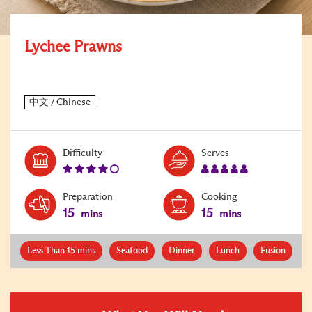
Lychee Prawns
Level:
Serves:
Difficulty
Serves
4
5
Preparation
Cooking
15
15
mins
mins
Less Than 15 mins
Seafood
Dinner
Lunch
Fusion