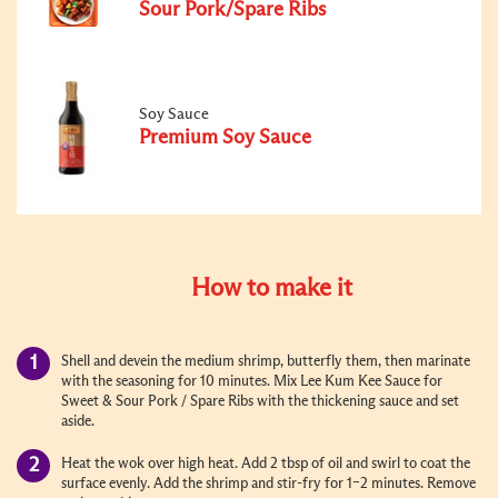
Sour Pork/Spare Ribs
Soy Sauce
Premium Soy Sauce
How to make it
Shell and devein the medium shrimp, butterfly them, then marinate
with the seasoning for 10 minutes. Mix Lee Kum Kee Sauce for
Sweet & Sour Pork / Spare Ribs with the thickening sauce and set
aside.
Heat the wok over high heat. Add 2 tbsp of oil and swirl to coat the
surface evenly. Add the shrimp and stir-fry for 1–2 minutes. Remove