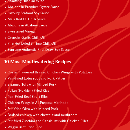
Shaoxing Huadiao Wine
Abalone in Premium Oyster Sauce
Savoury Seafood Soy Sauce
Mala Red Oil Chilli Sauce
Abalone in Abalone Sauce
Sweetened Vinegar
Crunchy Garlic Chilli Oil
Fire Hot Dried Shrimp Chilli Oil
Supreme Authentic First Draw Soy Sauce
10 Most Mouthwatering Recipes
Oyster Flavoured Braised Chicken Wings with Potatoes
Pan-Fried Lotus root and Pork Patties
Steamed Tofu with Minced Pork
Fujian (Hokkien) Fried Rice
Pan-Fried Beef Short Ribs
Chicken Wings in All Purpose Marinade
Stir-fried Okra with Minced Pork
Braised chicken with chestnut and mushroom
Stir fried Zucchini and Capsicums with Chicken Fillet
Wagyu Beef Fried Rice