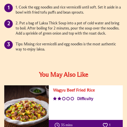
1. Cook the egg noodles and rice vermicelli until soft. Set it aside in a
bowl with fried tofu puffs and bean sprouts.
2. Put a bag of Laksa Thick Soup into a pot of cold water and bring
to boil. After boiling for 2 minutes, pour the soup over the noodles.
Add a sprinkle of green onion and top with the roast duck.
Tips: Mixing rice vermicelli and egg noodles is the most authentic
way to enjoy laksa.
You May Also Like
Wagyu Beef Fried Rice
Difficulty
35 mins
1