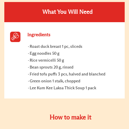
What You Will Need
Ingredients
Roast duck breast 1 pc, sliceds
Egg noodles 50 g
Rice vermicelli 50 g
Bean sprouts 20 g, rinsed
Fried tofu puffs 3 pcs, halved and blanched
Green onion 1 stalk, chopped
Lee Kum Kee Laksa Thick Soup 1 pack
How to make it