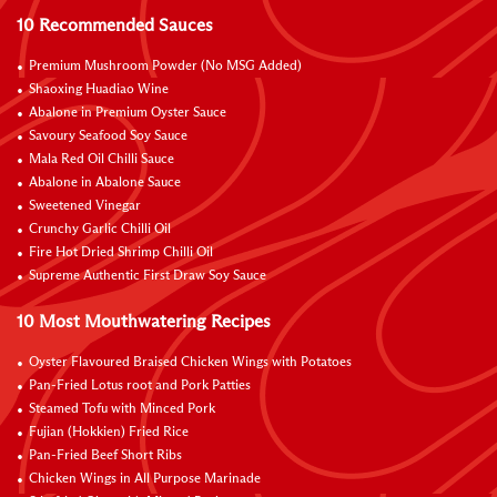
10 Recommended Sauces
Premium Mushroom Powder (No MSG Added)
Shaoxing Huadiao Wine
Abalone in Premium Oyster Sauce
Savoury Seafood Soy Sauce
Mala Red Oil Chilli Sauce
Abalone in Abalone Sauce
Sweetened Vinegar
Crunchy Garlic Chilli Oil
Fire Hot Dried Shrimp Chilli Oil
Supreme Authentic First Draw Soy Sauce
10 Most Mouthwatering Recipes
Oyster Flavoured Braised Chicken Wings with Potatoes
Pan-Fried Lotus root and Pork Patties
Steamed Tofu with Minced Pork
Fujian (Hokkien) Fried Rice
Pan-Fried Beef Short Ribs
Chicken Wings in All Purpose Marinade