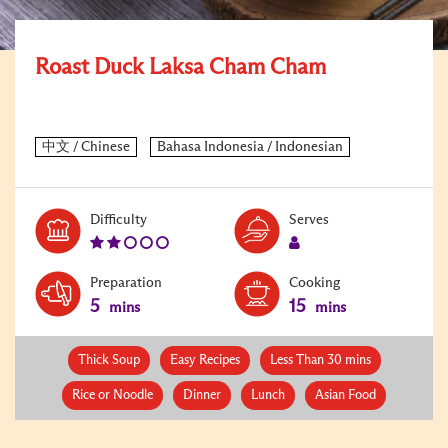
Roast Duck Laksa Cham Cham
Level:
Serves:
Difficulty
Serves
2
1
Preparation
Cooking
5
15
mins
mins
Thick Soup
Easy Recipes
Less Than 30 mins
Rice or Noodle
Dinner
Lunch
Asian Food