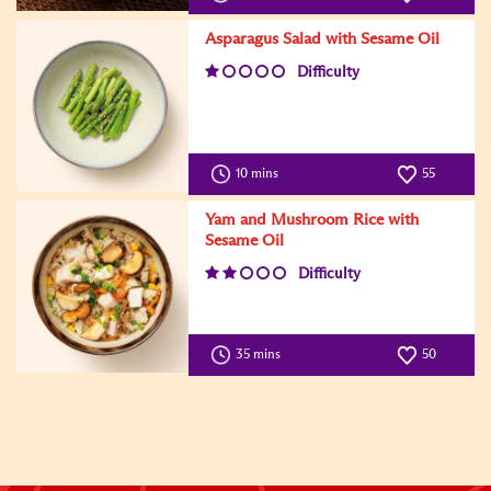
Asparagus Salad with Sesame Oil
Difficulty
10 mins
55
Yam and Mushroom Rice with
Sesame Oil
Difficulty
35 mins
50