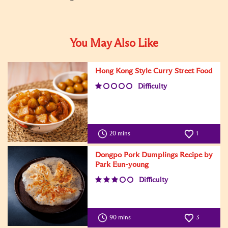
You May Also Like
Hong Kong Style Curry Street Food
Difficulty
20 mins
1
Dongpo Pork Dumplings Recipe by
Park Eun-young
Difficulty
90 mins
3