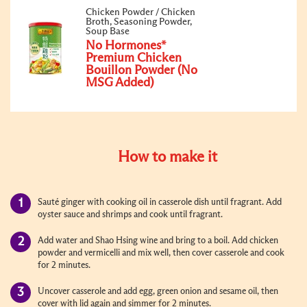
Chicken Powder / Chicken
Broth, Seasoning Powder,
Soup Base
No Hormones*
Premium Chicken
Bouillon Powder (No
MSG Added)
How to make it
Sauté ginger with cooking oil in casserole dish until fragrant. Add
oyster sauce and shrimps and cook until fragrant.
Add water and Shao Hsing wine and bring to a boil. Add chicken
powder and vermicelli and mix well, then cover casserole and cook
for 2 minutes.
Uncover casserole and add egg,
green
onion and sesame oil, then
cover with lid again and simmer for 2 minutes.