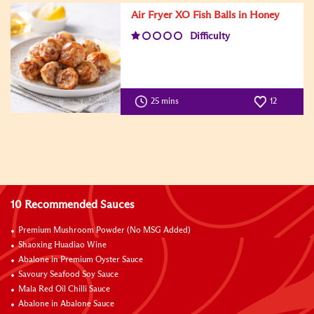
Air Fryer XO Fish Balls in Honey
Difficulty
25 mins
12
10 Recommended Sauces
Premium Mushroom Powder (No MSG Added)
Shaoxing Huadiao Wine
Abalone in Premium Oyster Sauce
Savoury Seafood Soy Sauce
Mala Red Oil Chilli Sauce
Abalone in Abalone Sauce