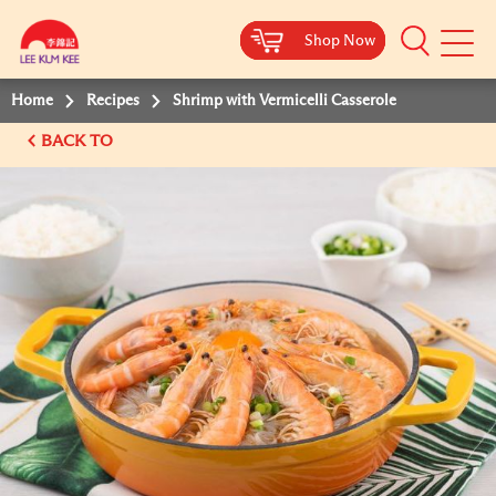
Shop Now
Shop Now
Shop Now
Shop Now
Mobile
Menu
Home
Recipes
Shrimp with Vermicelli Casserole
BACK TO