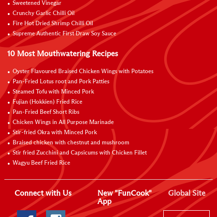
Sweetened Vinegar
Crunchy Garlic Chilli Oil
Fire Hot Dried Shrimp Chilli Oil
Supreme Authentic First Draw Soy Sauce
10 Most Mouthwatering Recipes
Oyster Flavoured Braised Chicken Wings with Potatoes
Pan-Fried Lotus root and Pork Patties
Steamed Tofu with Minced Pork
Fujian (Hokkien) Fried Rice
Pan-Fried Beef Short Ribs
Chicken Wings in All Purpose Marinade
Stir-fried Okra with Minced Pork
Braised chicken with chestnut and mushroom
Stir fried Zucchini and Capsicums with Chicken Fillet
Wagyu Beef Fried Rice
Connect with Us
New "FunCook"
Global Site
App