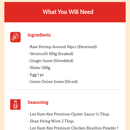
What You Will Need
Ingredients
Raw Shrimp Around 10pcs (Deveined)
Vermicelli 100g (Soaked)
Ginger Some (Shredded)
Water 500g
Egg 1 pc
Green Onion Some (Diced)
Seasoning
Lee Kum Kee Premium Oyster Sauce ½ Tbsp.
Shao Hsing Wine 2 Tbsp.
Lee Kum Kee Premium Chicken Bouillon Powder 1