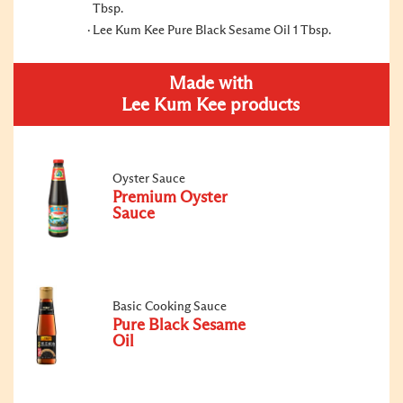
Tbsp.
Lee Kum Kee Pure Black Sesame Oil 1 Tbsp.
Made with
Lee Kum Kee products
Oyster Sauce
Premium Oyster
Sauce
Basic Cooking Sauce
Pure Black Sesame
Oil