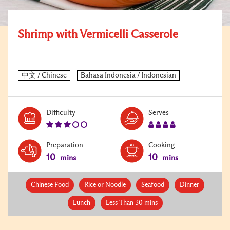
Shrimp with Vermicelli Casserole
Level:
Serves:
Difficulty
Serves
3
4
Preparation
Cooking
10
10
mins
mins
Chinese Food
Rice or Noodle
Seafood
Dinner
Lunch
Less Than 30 mins