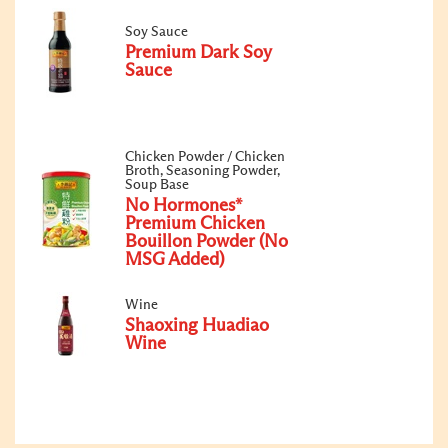
Soy Sauce
Premium Dark Soy
Sauce
Chicken Powder / Chicken
Broth, Seasoning Powder,
Soup Base
No Hormones*
Premium Chicken
Bouillon Powder (No
MSG Added)
Wine
Shaoxing Huadiao
Wine