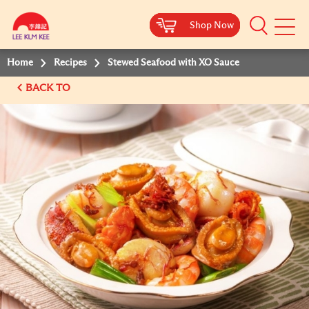
Shop Now
Shop Now
Shop Now
Shop Now
Mobile
Menu
Home
Recipes
Stewed Seafood with XO Sauce
BACK TO