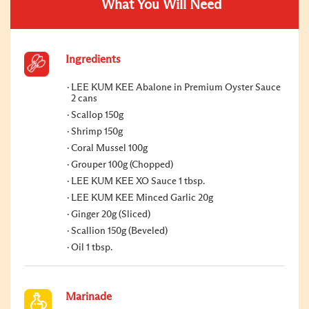
What You Will Need
Ingredients
LEE KUM KEE Abalone in Premium Oyster Sauce
2 cans
Scallop 150g
Shrimp 150g
Coral Mussel 100g
Grouper 100g (Chopped)
LEE KUM KEE XO Sauce 1 tbsp.
LEE KUM KEE Minced Garlic 20g
Ginger 20g (Sliced)
Scallion 150g (Beveled)
Oil 1 tbsp.
Marinade