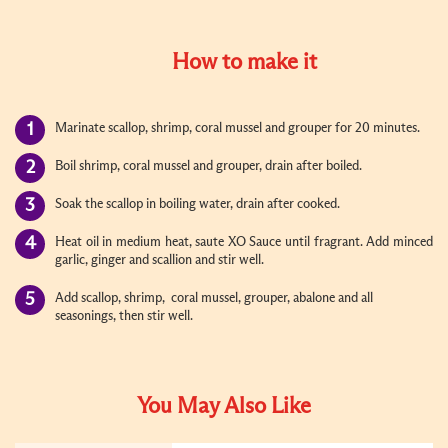
How to make it
Marinate scallop, shrimp, coral mussel and grouper for 20 minutes.
Boil shrimp, coral mussel and grouper, drain after boiled.
Soak the scallop in boiling water, drain after cooked.
Heat oil in medium heat,
saute XO Sauce until fragrant. Add minced
garlic, ginger and scallion and stir well.
Add scallop, shrimp,
coral mussel, grouper, abalone and all
seasonings, then stir well.
You May Also Like