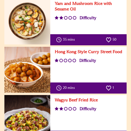
Yam and Mushroom Rice with
Sesame Oil
Difficulty
35 mins
50
Hong Kong Style Curry Street Food
Difficulty
20 mins
1
Wagyu Beef Fried Rice
Difficulty