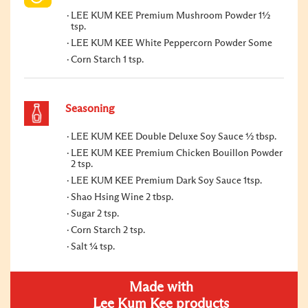
LEE KUM KEE Premium Mushroom Powder 1½
tsp.
LEE KUM KEE White Peppercorn Powder Some
Corn Starch 1 tsp.
Seasoning
LEE KUM KEE Double Deluxe Soy Sauce ½ tbsp.
LEE KUM KEE Premium Chicken Bouillon Powder
2 tsp.
LEE KUM KEE Premium Dark Soy Sauce 1tsp.
Shao Hsing Wine 2 tbsp.
Sugar 2 tsp.
Corn Starch 2 tsp.
Salt ¼ tsp.
Made with
Lee Kum Kee products