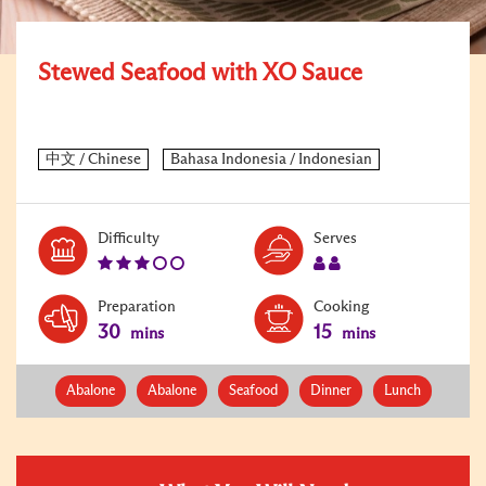
Stewed Seafood with XO Sauce
Level:
Serves:
Difficulty
Serves
3
2
Preparation
Cooking
30
15
mins
mins
Abalone
Abalone
Seafood
Dinner
Lunch