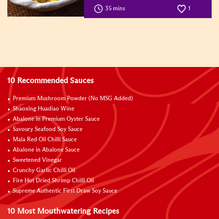
35 mins
1
10 Recommended Sauces
Premium Mushroom Powder (No MSG Added)
Shaoxing Huadiao Wine
Abalone in Premium Oyster Sauce
Savoury Seafood Soy Sauce
Mala Red Oil Chilli Sauce
Abalone in Abalone Sauce
Sweetened Vinegar
Crunchy Garlic Chilli Oil
Fire Hot Dried Shrimp Chilli Oil
Supreme Authentic First Draw Soy Sauce
10 Most Mouthwatering Recipes