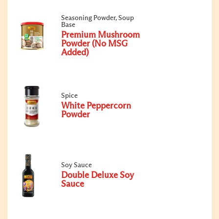
Seasoning Powder, Soup
Base
Premium Mushroom
Powder (No MSG
Added)
Spice
White Peppercorn
Powder
Soy Sauce
Double Deluxe Soy
Sauce