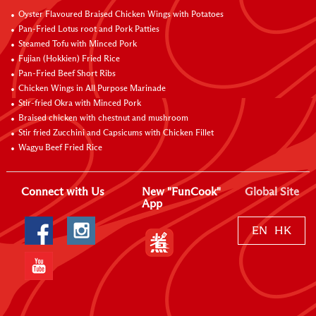
Oyster Flavoured Braised Chicken Wings with Potatoes
Pan-Fried Lotus root and Pork Patties
Steamed Tofu with Minced Pork
Fujian (Hokkien) Fried Rice
Pan-Fried Beef Short Ribs
Chicken Wings in All Purpose Marinade
Stir-fried Okra with Minced Pork
Braised chicken with chestnut and mushroom
Stir fried Zucchini and Capsicums with Chicken Fillet
Wagyu Beef Fried Rice
Connect with Us
New "FunCook"
Global Site
App
EN
HK