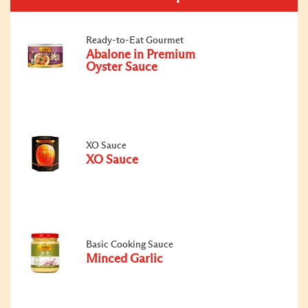
Ready-to-Eat Gourmet
Abalone in Premium
Oyster Sauce
XO Sauce
XO Sauce
Basic Cooking Sauce
Minced Garlic