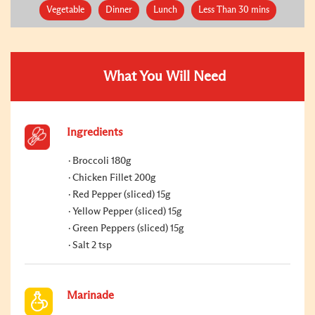
Vegetable
Dinner
Lunch
Less Than 30 mins
What You Will Need
Ingredients
Broccoli 180g
Chicken Fillet 200g
Red Pepper (sliced) 15g
Yellow Pepper (sliced) 15g
Green Peppers (sliced) 15g
Salt 2 tsp
Marinade