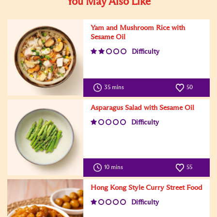
You May Also Like
Yam and Mushroom Rice with
Sesame Oil
Difficulty
35 mins
50
Asparagus Salad with Sesame Oil
Difficulty
10 mins
55
Hong Kong Style Curry Street Food
Difficulty