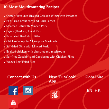
10 Most Mouthwatering Recipes
Oyster Flavoured Braised Chicken Wings with Potatoes
Pan-Fried Lotus root and Pork Patties
Steamed Tofu with Minced Pork
Fujian (Hokkien) Fried Rice
Pan-Fried Beef Short Ribs
Chicken Wings in All Purpose Marinade
Stir-fried Okra with Minced Pork
Braised chicken with chestnut and mushroom
Stir fried Zucchini and Capsicums with Chicken Fillet
Wagyu Beef Fried Rice
Connect with Us
New "FunCook"
Global Site
App
EN
HK