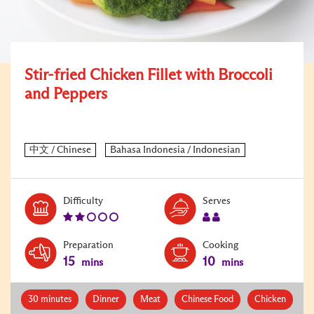
Stir-fried Chicken Fillet with Broccoli
and Peppers
Level:
Serves:
Difficulty
Serves
2
2
Preparation
Cooking
15
10
mins
mins
30 minutes
Dinner
Meat
Chinese Food
Chicken