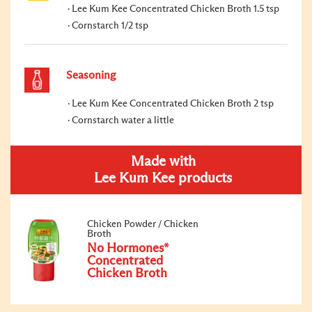
Lee Kum Kee Concentrated Chicken Broth 1.5 tsp
Cornstarch 1/2 tsp
Seasoning
Lee Kum Kee Concentrated Chicken Broth 2 tsp
Cornstarch water a little
Made with
Lee Kum Kee products
Chicken Powder / Chicken
Broth
No Hormones*
Concentrated
Chicken Broth