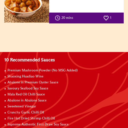
20 mins
1
10 Recommended Sauces
Premium Mushroom Powder (No MSG Added)
Shaoxing Huadiao Wine
Abalone in Premium Oyster Sauce
Savoury Seafood Soy Sauce
Mala Red Oil Chilli Sauce
Abalone in Abalone Sauce
Sweetened Vinegar
Crunchy Garlic Chilli Oil
Fire Hot Dried Shrimp Chilli Oil
Supreme Authentic First Draw Soy Sauce