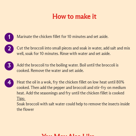
How to make it
Marinate the chicken fillet for 10 minutes and set aside.
Cut the broccoli into small pieces and soak in water, add salt and mix
well, soak for 10 minutes. Rinse with water and set aside.
Add the broccoli to the boiling water. Boil until the broccoli is
cooked. Remove the water and set aside.
Heat the oil in a wok, fry the chicken fillet on low heat until 80%
cooked. Then add the pepper and broccoli and stir-fry on medium
heat. Add the seasonings and fry until the chicken fillet is cooked
Tips:
Soak broccoli with salt water could help to remove the insects inside
the flower