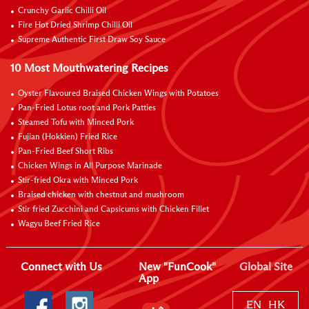
Crunchy Garlic Chilli Oil
Fire Hot Dried Shrimp Chilli Oil
Supreme Authentic First Draw Soy Sauce
10 Most Mouthwatering Recipes
Oyster Flavoured Braised Chicken Wings with Potatoes
Pan-Fried Lotus root and Pork Patties
Steamed Tofu with Minced Pork
Fujian (Hokkien) Fried Rice
Pan-Fried Beef Short Ribs
Chicken Wings in All Purpose Marinade
Stir-fried Okra with Minced Pork
Braised chicken with chestnut and mushroom
Stir fried Zucchini and Capsicums with Chicken Fillet
Wagyu Beef Fried Rice
Connect with Us
New "FunCook"
Global Site
App
EN
HK