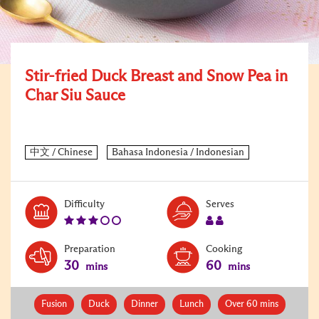
Stir-fried Duck Breast and Snow Pea in
Char Siu Sauce
Level:
Serves:
Difficulty
Serves
3
2
Preparation
Cooking
30
60
mins
mins
Fusion
Duck
Dinner
Lunch
Over 60 mins