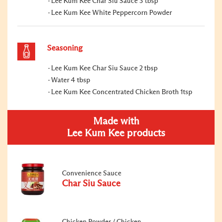
Lee Kum Kee Char Siu Sauce 3 tbsp
Lee Kum Kee White Peppercorn Powder
Seasoning
Lee Kum Kee Char Siu Sauce 2 tbsp
Water 4 tbsp
Lee Kum Kee Concentrated Chicken Broth 1tsp
Made with
Lee Kum Kee products
Convenience Sauce
Char Siu Sauce
Chicken Powder / Chicken