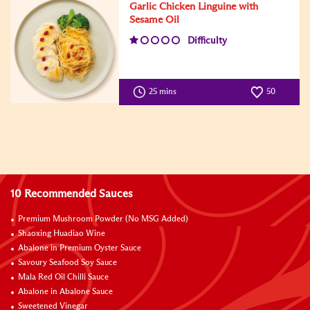
Garlic Chicken Linguine with
Sesame Oil
Difficulty
25 mins
50
10 Recommended Sauces
Premium Mushroom Powder (No MSG Added)
Shaoxing Huadiao Wine
Abalone in Premium Oyster Sauce
Savoury Seafood Soy Sauce
Mala Red Oil Chilli Sauce
Abalone in Abalone Sauce
Sweetened Vinegar