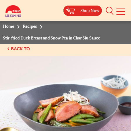
Shop Now
Shop Now
Shop Now
Shop Now
Mobile
Menu
Home
Recipes
Stir-fried Duck Breast and Snow Pea in Char Siu Sauce
BACK TO