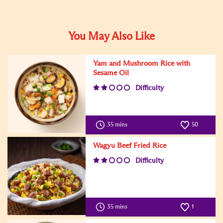
You May Also Like
Yam and Mushroom Rice with
Sesame Oil
Difficulty
35 mins
50
Wagyu Beef Fried Rice
Difficulty
35 mins
1