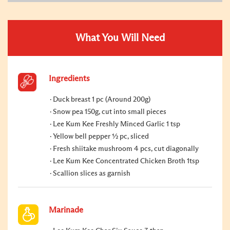
What You Will Need
Ingredients
Duck breast 1 pc (Around 200g)
Snow pea 150g, cut into small pieces
Lee Kum Kee Freshly Minced Garlic 1 tsp
Yellow bell pepper ½ pc, sliced
Fresh shiitake mushroom 4 pcs, cut diagonally
Lee Kum Kee Concentrated Chicken Broth 1tsp
Scallion slices as garnish
Marinade