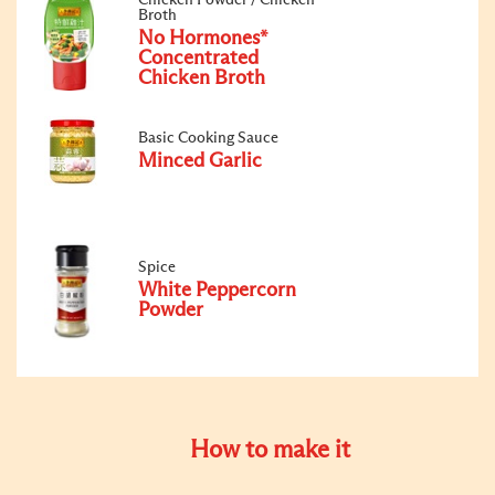
Broth
No Hormones*
Concentrated
Chicken Broth
Basic Cooking Sauce
Minced Garlic
Spice
White Peppercorn
Powder
How to make it