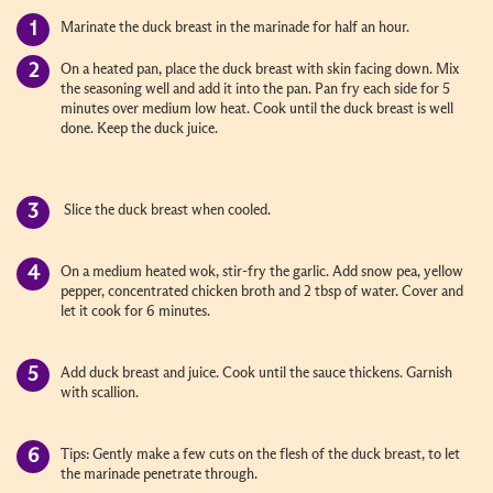
Marinate the duck breast in the marinade for half an hour.
On a heated pan, place the duck breast with skin facing down. Mix
the seasoning well and add it into the pan. Pan fry each side for 5
minutes over medium low heat. Cook until the duck breast is well
done. Keep the duck juice.
Slice the duck breast when cooled.
On a medium heated wok, stir-fry the garlic. Add snow pea, yellow
pepper, concentrated chicken broth and 2 tbsp of water. Cover and
let it cook for 6 minutes.
Add duck breast and juice. Cook until the sauce thickens. Garnish
with scallion.
Tips: Gently make a few cuts on the flesh of the duck breast, to let
the marinade penetrate through.