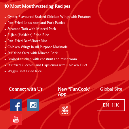
10 Most Mouthwatering Recipes
Oyster Flavoured Braised Chicken Wings with Potatoes
Pan-Fried Lotus root and Pork Patties
Steamed Tofu with Minced Pork
Fujian (Hokkien) Fried Rice
Pan-Fried Beef Short Ribs
Chicken Wings in All Purpose Marinade
Stir-fried Okra with Minced Pork
Braised chicken with chestnut and mushroom
Stir fried Zucchini and Capsicums with Chicken Fillet
Wagyu Beef Fried Rice
Connect with Us
New "FunCook"
Global Site
App
EN
HK