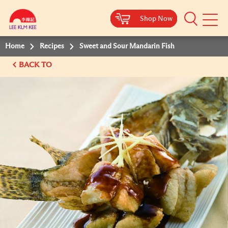
Shop Now
Shop Now
Shop Now
Shop Now
Mobile
Menu
Home
Recipes
Sweet and Sour Mandarin Fish
BACK TO