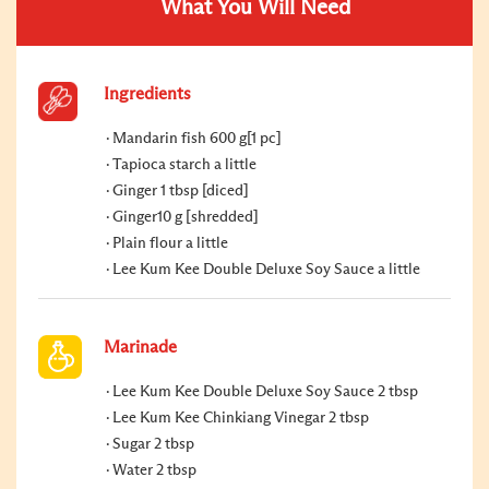
What You Will Need
Ingredients
Mandarin fish 600 g[1 pc]
Tapioca starch a little
Ginger 1 tbsp [diced]
Ginger10 g [shredded]
Plain flour a little
Lee Kum Kee Double Deluxe Soy Sauce a little
Marinade
Lee Kum Kee Double Deluxe Soy Sauce 2 tbsp
Lee Kum Kee Chinkiang Vinegar 2 tbsp
Sugar 2 tbsp
Water 2 tbsp