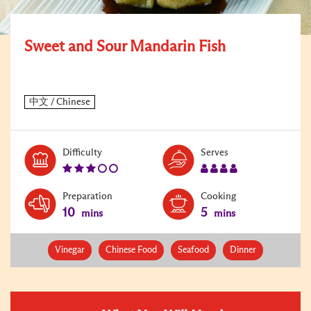
Sweet and Sour Mandarin Fish
Level:
Serves:
Difficulty
Serves
3
4
Preparation
Cooking
10
5
mins
mins
Vinegar
Chinese Food
Seafood
Dinner