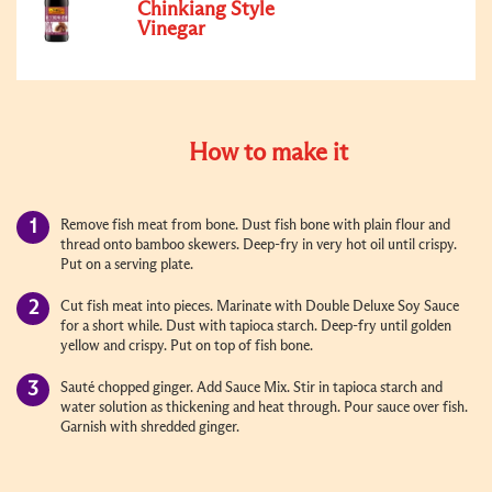
Chinkiang Style
Vinegar
How to make it
Remove fish meat from bone. Dust fish bone with plain flour and
thread onto bamboo skewers. Deep-fry in very hot oil until crispy.
Put on a serving plate.
Cut fish meat into pieces. Marinate with Double Deluxe Soy Sauce
for a short while. Dust with tapioca starch. Deep-fry until golden
yellow and crispy. Put on top of fish bone.
Sauté chopped ginger. Add Sauce Mix. Stir in tapioca starch and
water solution as thickening and heat through. Pour sauce over fish.
Garnish with shredded ginger.