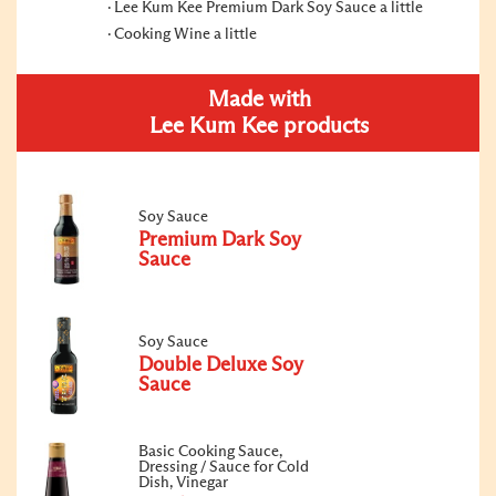
Lee Kum Kee Premium Dark Soy Sauce a little
Cooking Wine a little
Made with
Lee Kum Kee products
Soy Sauce
Premium Dark Soy
Sauce
Soy Sauce
Double Deluxe Soy
Sauce
Basic Cooking Sauce,
Dressing / Sauce for Cold
Dish, Vinegar