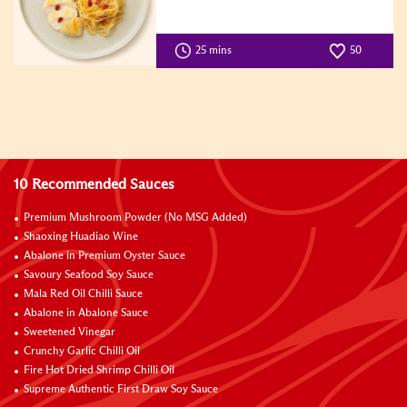
25 mins
50
10 Recommended Sauces
Premium Mushroom Powder (No MSG Added)
Shaoxing Huadiao Wine
Abalone in Premium Oyster Sauce
Savoury Seafood Soy Sauce
Mala Red Oil Chilli Sauce
Abalone in Abalone Sauce
Sweetened Vinegar
Crunchy Garlic Chilli Oil
Fire Hot Dried Shrimp Chilli Oil
Supreme Authentic First Draw Soy Sauce