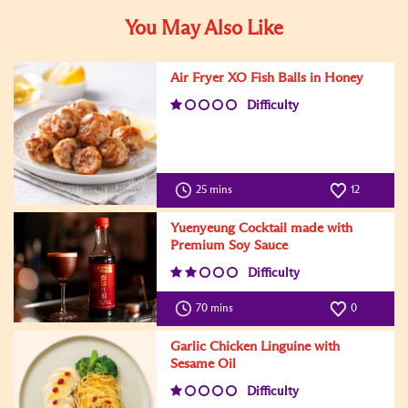
You May Also Like
Air Fryer XO Fish Balls in Honey
Difficulty
25 mins
12
Yuenyeung Cocktail made with
Premium Soy Sauce
Difficulty
70 mins
0
Garlic Chicken Linguine with
Sesame Oil
Difficulty