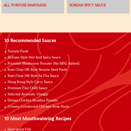
ALL PURPOSE MARINADE
KOREAN SPICY SAUCE
10 Recommended Sauces
Tomato Paste
Sichuan Style Hot And Spicy Sauce
Premium Mushroom Powder (No MSG Added)
Kum Chun HK Style Sesame Seed Paste
Kum Chun HK Style Sa Cha Sauce
Hong Kong Style Curry Sauce
Premium Fine Chilli Sauce
Selected Aromatic Vinegar
Deluxe Chicken Bouillon Powder
Creamy Condensed Chicken Soup Paste
10 Most Mouthwatering Recipes
Sauerkraut Fish