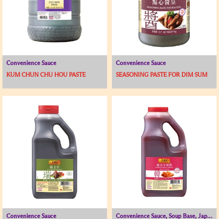
Convenience Sauce
Convenience Sauce
KUM CHUN CHU HOU PASTE
SEASONING PASTE FOR DIM SUM
Convenience Sauce
Convenience Sauce, Soup Base, Japanese and Korean Range