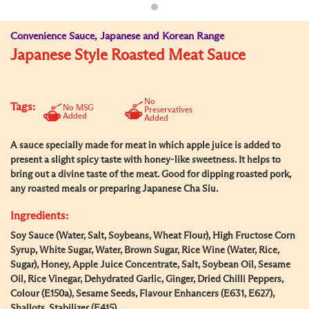
Convenience Sauce, Japanese and Korean Range
Japanese Style Roasted Meat Sauce
No
Tags:
No MSG
Preservatives
Added
Added
A sauce specially made for meat in which apple juice is added to
present a slight spicy taste with honey-like sweetness. It helps to
bring out a divine taste of the meat. Good for dipping roasted pork,
any roasted meals or preparing Japanese Cha Siu.
Ingredients:
Soy Sauce (Water, Salt, Soybeans, Wheat Flour), High Fructose Corn
Syrup, White Sugar, Water, Brown Sugar, Rice Wine (Water, Rice,
Sugar), Honey, Apple Juice Concentrate, Salt, Soybean Oil, Sesame
Oil, Rice Vinegar, Dehydrated Garlic, Ginger, Dried Chilli Peppers,
Colour (E150a), Sesame Seeds, Flavour Enhancers (E631, E627),
Shallots, Stabilizer (E415).