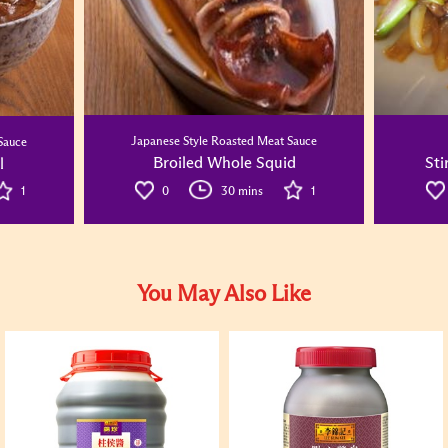
Japanese Style Roasted Meat Sauce
Sauce
Broiled Whole Squid
Sti
l
0
30 mins
1
1
You May Also Like