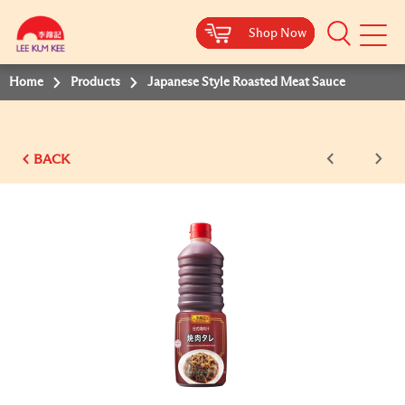
Shop Now
Shop Now
Shop Now
Shop Now
Shop Now
Shop Now
Shop Now
Mobile
Menu
Home
Products
Japanese Style Roasted Meat Sauce
BACK