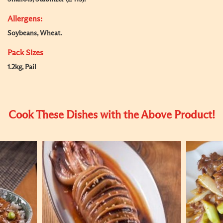
Allergens:
Soybeans, Wheat.
Pack Sizes
1.2kg, Pail
Cook These Dishes with the Above Product!