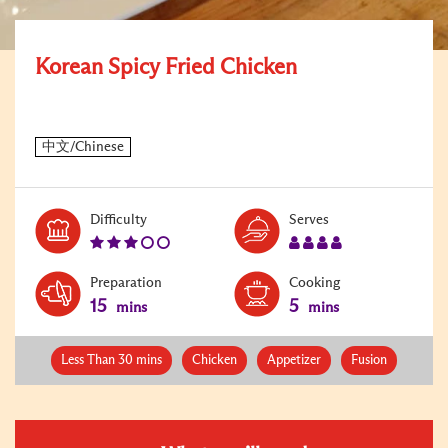
Korean Spicy Fried Chicken
Level:
Serves:
Difficulty
Serves
3
4
Preparation
Cooking
15
5
mins
mins
Less Than 30 mins
Chicken
Appetizer
Fusion