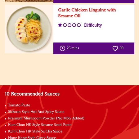
Garlic Chicken Linguine with
Sesame Oil
Difficulty
25 mins
50
10 Recommended Sauces
Tomato Paste
Sichuan Style Hot And Spicy Sauce
Premium Mushroom Powder (No MSG Added)
Kum Chun HK Style Sesame Seed Paste
Kum Chun HK Style Sa Cha Sauce
Hong Kong Style Curry Sauce