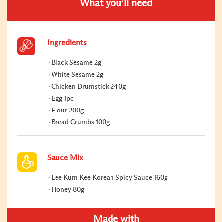
What you’ll need
Ingredients
Black Sesame 2g
White Sesame 2g
Chicken Drumstick 240g
Egg 1pc
Flour 200g
Bread Crumbs 100g
Sauce Mix
Lee Kum Kee Korean Spicy Sauce 160g
Honey 80g
Made with