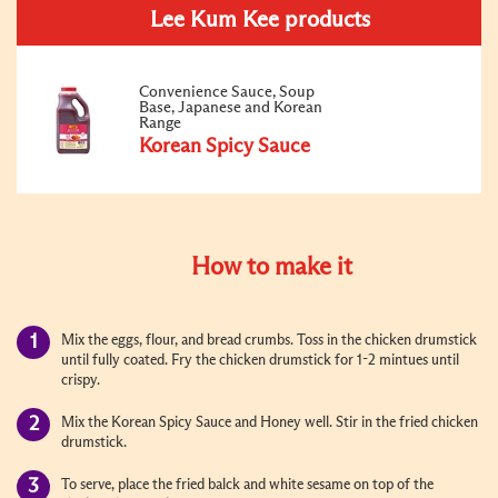
Lee Kum Kee products
Convenience Sauce, Soup
Base, Japanese and Korean
Range
Korean Spicy Sauce
How to make it
Mix the eggs, flour, and bread crumbs. Toss in the chicken drumstick
until fully coated. Fry the chicken drumstick for 1-2 mintues until
crispy.
Mix the Korean Spicy Sauce and Honey well. Stir in the fried chicken
drumstick.
To serve, place the fried balck and white sesame on top of the