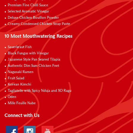
Premium Fine Chilli Sauce
Selected Aromatic Vinegar
Deluxe Chicken Bouillon Powder
Creamy Condensed Chicken Soup Paste
10 Most Mouthwatering Recipes
Sauerkraut Fish
Black Fungus with Vinegar
Japanese Style Pan Seared Tilapia
Authentic Dim Sum Chicken Feet
Nagasaki Ramen
Fruit Salad
Korean Kimchi
Tagliatelle with Spicy Nduja and XO Ragu
Oden
Mille Feuille Nabe
Connect with Us