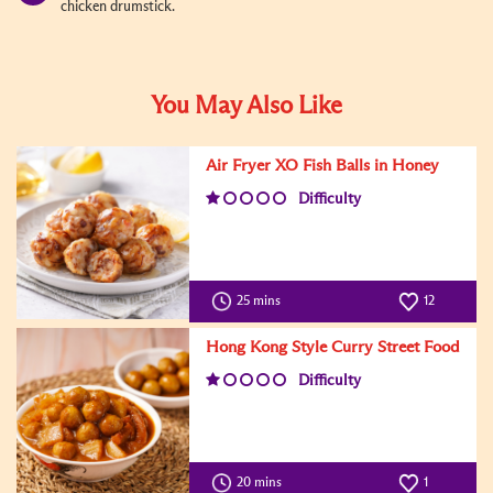
chicken drumstick.
You May Also Like
Air Fryer XO Fish Balls in Honey
Difficulty
25 mins
12
Hong Kong Style Curry Street Food
Difficulty
20 mins
1