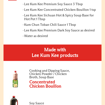
Lee Kum Kee Premium Soy Sauce 3 Tbsp
Lee Kum Kee Concentrated Chicken Bouillon 1 tsp
Lee Kum Kee Sichuan Hot & Spicy Soup Base for
Hot Pot 1 Tbsp
Kum Chun Toban Chili Sauce 1 Tbsp
Lee Kum Kee Premium Dark Soy Sauce as desired
Water as desired
Made with
Lee Kum Kee products
Cooking and Dipping Sauce,
Chicken Powder / Chicken
Broth, Soup Base
Concentrated
Chicken Bouillon
Soy Sauce