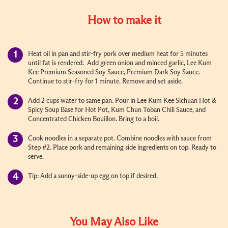
How to make it
Heat oil in pan and stir-fry pork over medium heat for 5 minutes
until fat is rendered. Add green onion and minced garlic, Lee Kum
Kee Premium Seasoned Soy Sauce, Premium Dark Soy Sauce.
Continue to stir-fry for 1 minute. Remove and set aside.
Add 2 cups water to same pan. Pour in Lee Kum Kee Sichuan Hot &
Spicy Soup Base for Hot Pot, Kum Chun Toban Chili Sauce, and
Concentrated Chicken Bouillon. Bring to a boil.
Cook noodles in a separate pot. Combine noodles with sauce from
Step #2. Place pork and remaining side ingredients on top. Ready to
serve.
Tip: Add a sunny-side-up egg on top if desired.
You May Also Like