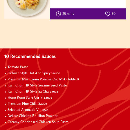
25 mins
50
10 Recommended Sauces
Tomato Paste
Sichuan Style Hot And Spicy Sauce
Premium Mushroom Powder (No MSG Added)
Kum Chun HK Style Sesame Seed Paste
Kum Chun HK Style Sa Cha Sauce
Hong Kong Style Curry Sauce
Premium Fine Chilli Sauce
Selected Aromatic Vinegar
Deluxe Chicken Bouillon Powder
Creamy Condensed Chicken Soup Paste