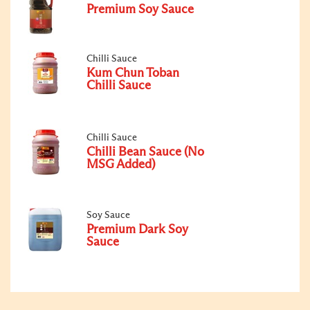
Premium Soy Sauce
Chilli Sauce
Kum Chun Toban
Chilli Sauce
Chilli Sauce
Chilli Bean Sauce (No
MSG Added)
Soy Sauce
Premium Dark Soy
Sauce