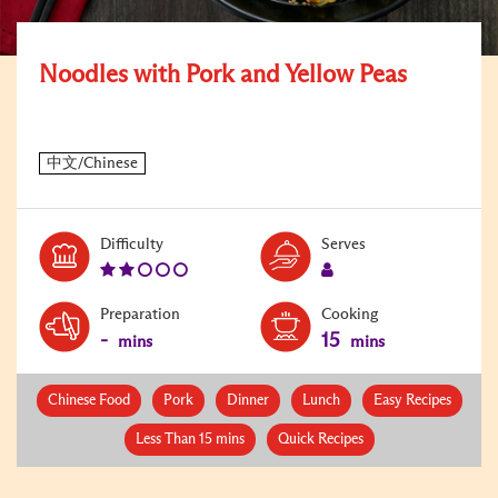
Noodles with Pork and Yellow Peas
Level:
Serves:
Difficulty
Serves
2
1
Preparation
Cooking
-
15
mins
mins
Chinese Food
Pork
Dinner
Lunch
Easy Recipes
Less Than 15 mins
Quick Recipes