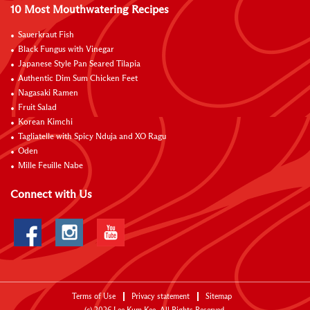
10 Most Mouthwatering Recipes
Sauerkraut Fish
Black Fungus with Vinegar
Japanese Style Pan Seared Tilapia
Authentic Dim Sum Chicken Feet
Nagasaki Ramen
Fruit Salad
Korean Kimchi
Tagliatelle with Spicy Nduja and XO Ragu
Oden
Mille Feuille Nabe
Connect with Us
Terms of Use
Privacy statement
Sitemap