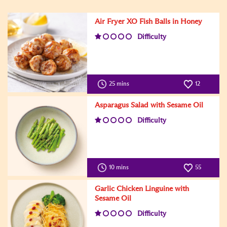
Air Fryer XO Fish Balls in Honey
Difficulty
25 mins
12
Asparagus Salad with Sesame Oil
Difficulty
10 mins
55
Garlic Chicken Linguine with
Sesame Oil
Difficulty