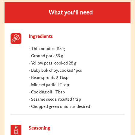
What you’ll need
Ingredients
Thin noodles 113 g
Ground pork 56 g
Yellow peas, cooked 28 g
Baby bok choy, cooked 1pcs
Bean sprouts 2 Tbsp
Minced garlic 1 Tbsp
Cooking oil 1 Tbsp
Sesame seeds, roasted 1 tsp
Chopped green onion as desired
Seasoning