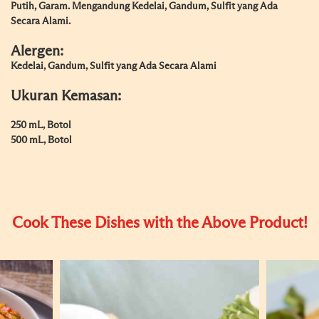
Putih, Garam. Mengandung Kedelai, Gandum, Sulfit yang Ada
Secara Alami.
Alergen:
Kedelai, Gandum, Sulfit yang Ada Secara Alami
Ukuran Kemasan:
250 mL, Botol
500 mL, Botol
Cook These Dishes with the Above Product!