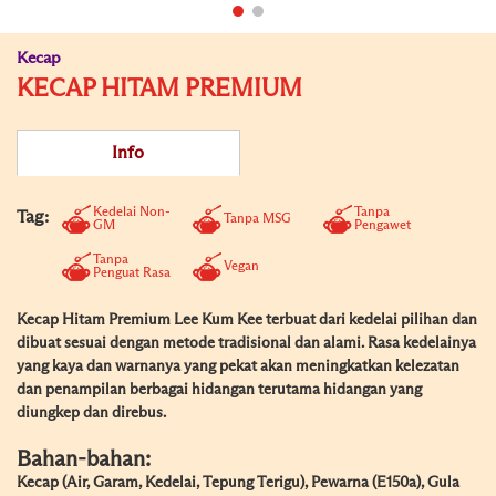
Kecap
KECAP HITAM PREMIUM
Info
Kedelai Non-
Tanpa
Tag:
Tanpa MSG
GM
Pengawet
Tanpa
Vegan
Penguat Rasa
Kecap Hitam Premium Lee Kum Kee terbuat dari kedelai pilihan dan
dibuat sesuai dengan metode tradisional dan alami. Rasa kedelainya
yang kaya dan warnanya yang pekat akan meningkatkan kelezatan
dan penampilan berbagai hidangan terutama hidangan yang
diungkep dan direbus.
Bahan-bahan:
Kecap (Air, Garam, Kedelai, Tepung Terigu), Pewarna (E150a), Gula