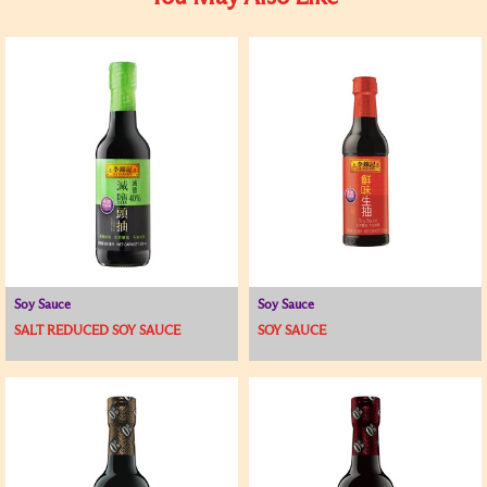
Soy Sauce
Soy Sauce
SALT REDUCED SOY SAUCE
SOY SAUCE