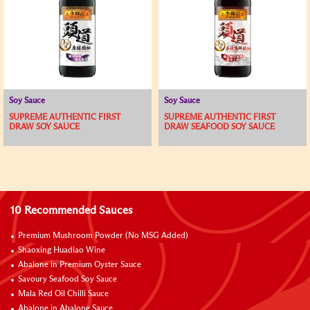
Soy Sauce
Soy Sauce
SUPREME AUTHENTIC FIRST
SUPREME AUTHENTIC FIRST
DRAW SOY SAUCE
DRAW SEAFOOD SOY SAUCE
10 Recommended Sauces
Premium Mushroom Powder (No MSG Added)
Shaoxing Huadiao Wine
Abalone in Premium Oyster Sauce
Savoury Seafood Soy Sauce
Mala Red Oil Chilli Sauce
Abalone in Abalone Sauce