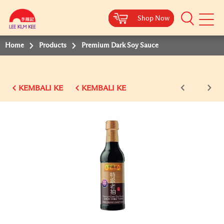
Shop Now
Shop Now
Shop Now
Shop Now
Shop Now
Shop Now
Shop Now
Mobile
Menu
Home
Products
Premium Dark Soy Sauce
KEMBALI KE
KEMBALI KE