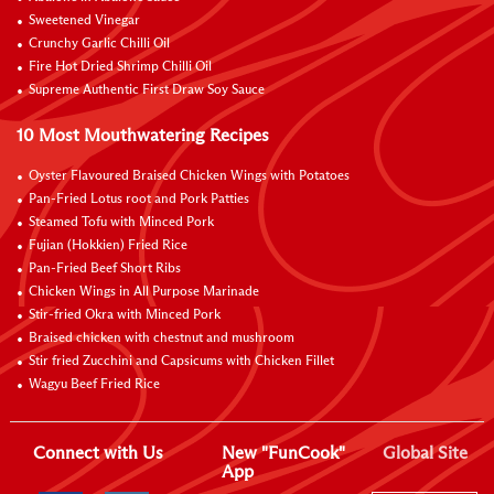
Sweetened Vinegar
Crunchy Garlic Chilli Oil
Fire Hot Dried Shrimp Chilli Oil
Supreme Authentic First Draw Soy Sauce
10 Most Mouthwatering Recipes
Oyster Flavoured Braised Chicken Wings with Potatoes
Pan-Fried Lotus root and Pork Patties
Steamed Tofu with Minced Pork
Fujian (Hokkien) Fried Rice
Pan-Fried Beef Short Ribs
Chicken Wings in All Purpose Marinade
Stir-fried Okra with Minced Pork
Braised chicken with chestnut and mushroom
Stir fried Zucchini and Capsicums with Chicken Fillet
Wagyu Beef Fried Rice
Connect with Us
New "FunCook"
Global Site
App