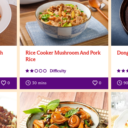
th
Rice Cooker Mushroom And Pork
Dong
Rice
Difficulty
0
30
mins
0
90