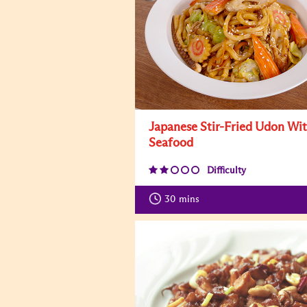
Japanese Stir-Fried Udon Wi
Seafood
Difficulty
30
mins