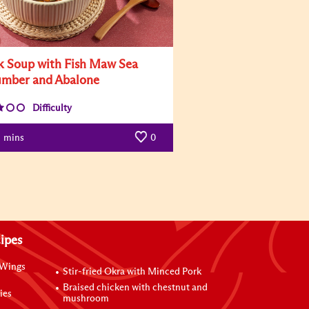
k Soup with Fish Maw Sea
mber and Abalone
Difficulty
mins
0
ipes
 Wings
Stir-fried Okra with Minced Pork
Braised chicken with chestnut and
ies
mushroom