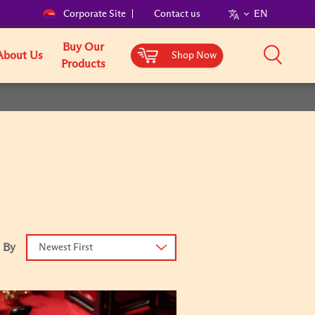
Corporate Site
Contact us
EN
Buy Our
About Us
Shop Now
Products
 By
Newest First