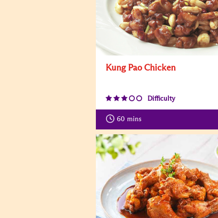
Kung Pao Chicken
Difficulty
60
mins