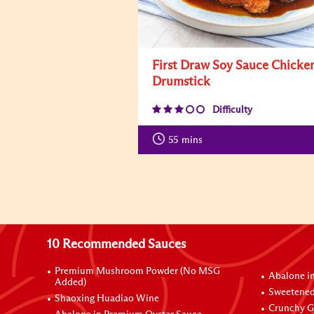
First Draw Soy Sauce Chicke
Drumstick
Difficulty
55
mins
10 Recommended Sauces
Premium Mushroom Powder (No MSG
Abalone i
Added)
Sweetened
Shaoxing Huadiao Wine
Crunchy Ga