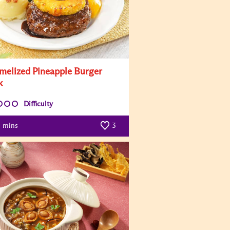
melized Pineapple Burger
k
Difficulty
mins
3