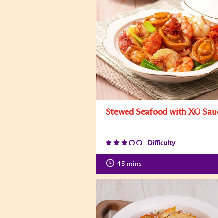
Stewed Seafood with XO Sau
Difficulty
45
mins