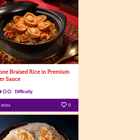
one Braised Rice in Premium
er Sauce
Difficulty
mins
0