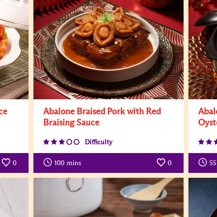
ce
Abalone Braised Pork with Red
Abal
Braising Sauce
Oyst
Difficulty
0
100
mins
0
55