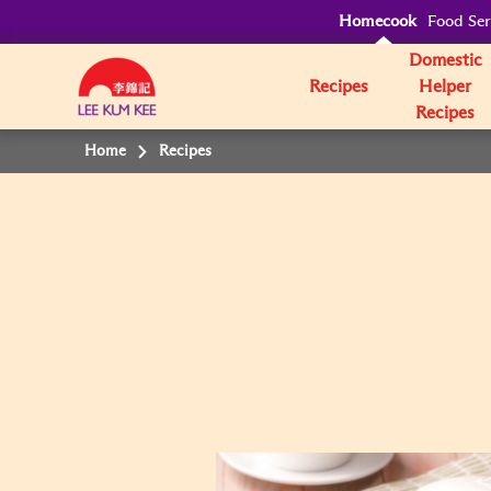
Homecook
Food Ser
Domestic
Recipes
Helper
Recipes
Home
Recipes