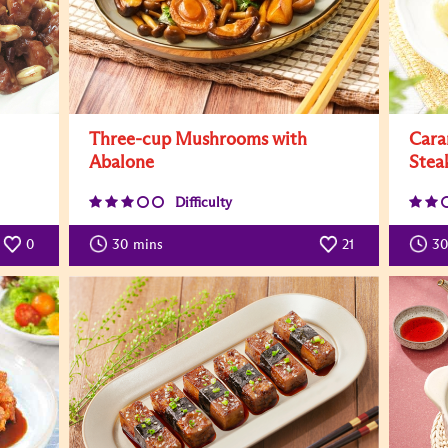
Three-cup Mushrooms with
Cara
Abalone
Stea
Difficulty
0
30
mins
21
30