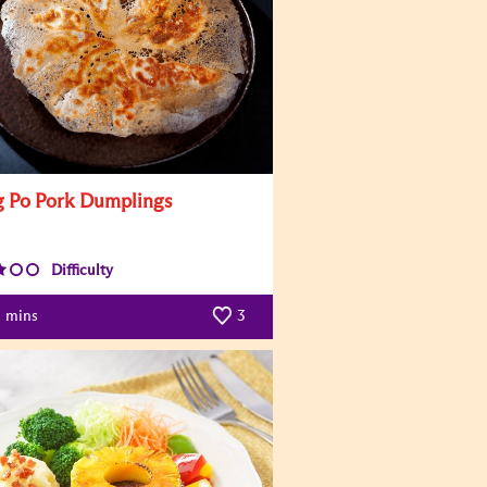
 Po Pork Dumplings
Difficulty
mins
3