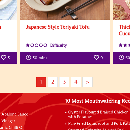
n
Japanese Style Teriyaki Tofu
Thic
Cucu
Difficulty
3
30
mins
0
60
1
2
3
4
>
10 Most Mouthwatering Rec
Oyster Flavoured Braised Chicken
n Abalone Sauce
with Potatoes
 Vinegar
Pan-Fried Lotus root and Pork Patt
rlic Chilli Oil