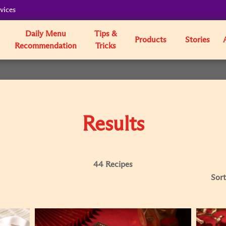
vices
Daily Menu
Tips &
Products
Stories
Recommendation
Tricks
Results
44 Recipes
Sort