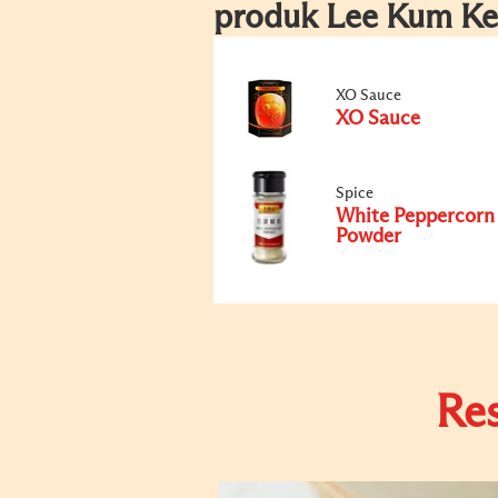
produk Lee Kum Ke
XO Sauce
XO Sauce
Spice
White Peppercorn
Powder
Re