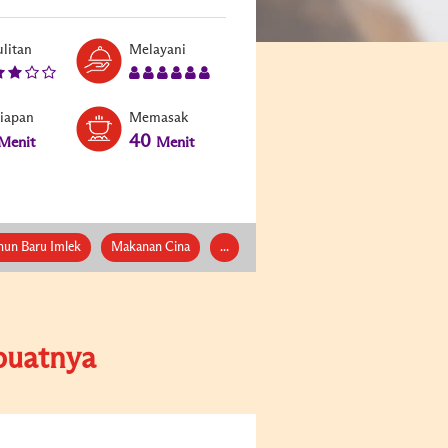
litan
Melayani
siapan
Memasak
40
Menit
Menit
hun Baru Imlek
Makanan Cina
...
uatnya