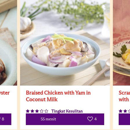
ster
Braised Chicken with Yam in
Scra
Coconut Milk
with
Tingkat Kesulitan
8
4
55 menit