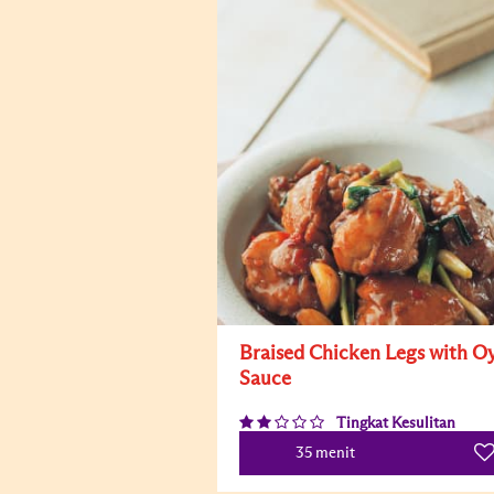
Braised Chicken Legs with Oy
Sauce
Tingkat Kesulitan
35 menit