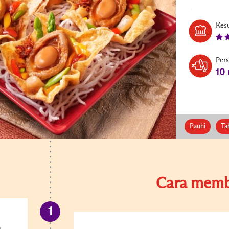
Kesu
Per
10
Pauhi
Ta
Cara memb