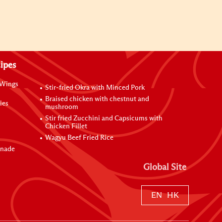
ipes
 Wings
Stir-fried Okra with Minced Pork
Braised chicken with chestnut and
ies
mushroom
Stir fried Zucchini and Capsicums with
Chicken Fillet
Wagyu Beef Fried Rice
inade
Global Site
EN
HK