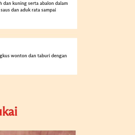
h dan kuning serta abalon dalam
 saus dan aduk rata sampai
ngkus wonton dan taburi dengan
kai