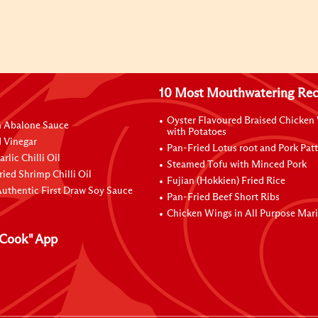
10 Most Mouthwatering Rec
Oyster Flavoured Braised Chicken
n Abalone Sauce
with Potatoes
 Vinegar
Pan-Fried Lotus root and Pork Patt
rlic Chilli Oil
Steamed Tofu with Minced Pork
ried Shrimp Chilli Oil
Fujian (Hokkien) Fried Rice
uthentic First Draw Soy Sauce
Pan-Fried Beef Short Ribs
Chicken Wings in All Purpose Mar
Cook" App