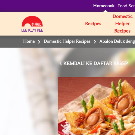
Homecook
Food Ser
Domestic
Recipes
Helper
Recipes
Home
Domestic Helper Recipes
Abalon Delux deng
KEMBALI