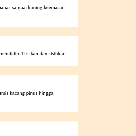
panas sampai kuning keemasan
endidih. Tiriskan dan sisihkan.
umis kacang pinus hingga