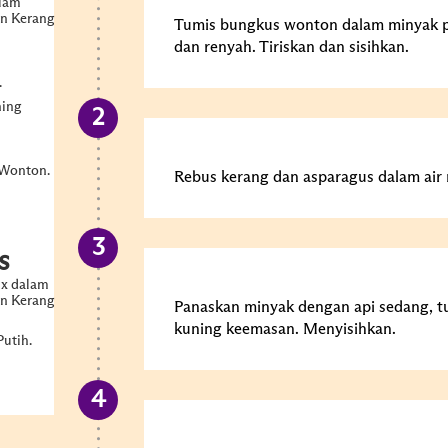
alam
n Kerang
Tumis bungkus wonton dalam minyak 
dan renyah. Tiriskan dan sisihkan.
.
ning
 Wonton.
Rebus kerang dan asparagus dalam air m
s
ux dalam
n Kerang
Panaskan minyak dengan api sedang, t
kuning keemasan. Menyisihkan.
utih.