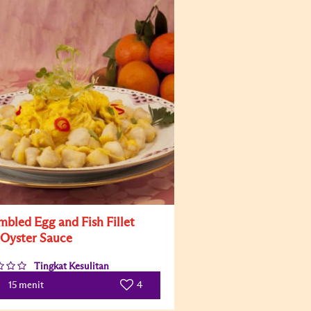
mbled Egg and Fish Fillet
 Oyster Sauce
Tingkat Kesulitan
4
15 menit