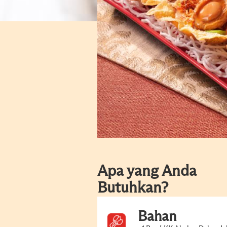
Apa yang Anda
Butuhkan?
Bahan