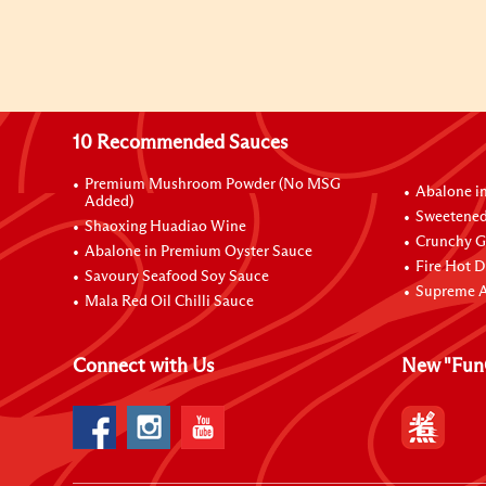
10 Recommended Sauces
Premium Mushroom Powder (No MSG
Abalone i
Added)
Sweetened
Shaoxing Huadiao Wine
Crunchy Ga
Abalone in Premium Oyster Sauce
Fire Hot D
Savoury Seafood Soy Sauce
Supreme A
Mala Red Oil Chilli Sauce
Connect with Us
New "Fun