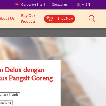
Corporate Site
Contact us
EN
Buy Our
About Us
Shop Now
Products
n Delux dengan
us Pangsit Goreng