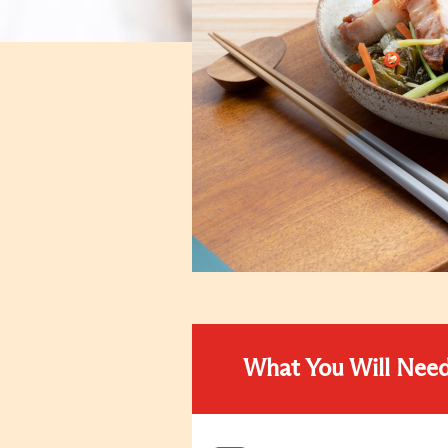
What You Will Nee