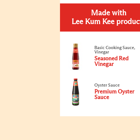
Made with
Lee Kum Kee produc
Basic Cooking Sauce,
Vinegar
Seasoned Red
Vinegar
Oyster Sauce
Premium Oyster
Sauce