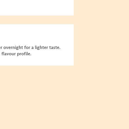
 overnight for a lighter taste.
flavour profile.