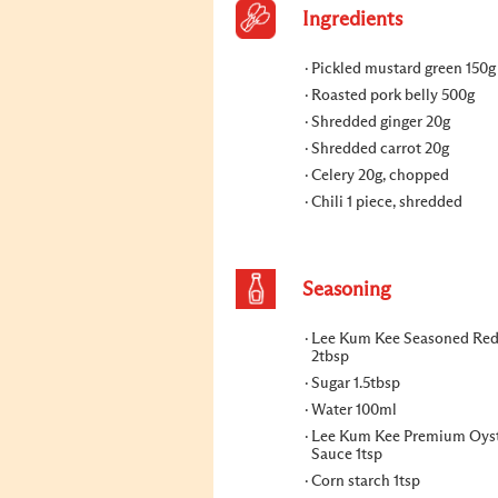
Ingredients
Pickled mustard green 150g
Roasted pork belly 500g
Shredded ginger 20g
Shredded carrot 20g
Celery 20g, chopped
Chili 1 piece, shredded
Seasoning
Lee Kum Kee Seasoned Red
2tbsp
Sugar 1.5tbsp
Water 100ml
Lee Kum Kee Premium Oys
Sauce 1tsp
Corn starch 1tsp