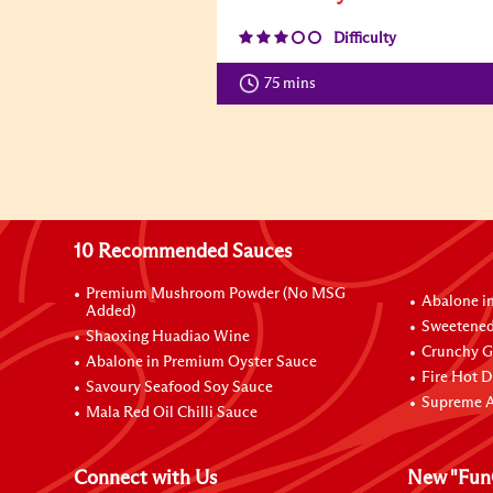
Difficulty
75 mins
10 Recommended Sauces
Premium Mushroom Powder (No MSG
Abalone i
Added)
Sweetened
Shaoxing Huadiao Wine
Crunchy Ga
Abalone in Premium Oyster Sauce
Fire Hot D
Savoury Seafood Soy Sauce
Supreme A
Mala Red Oil Chilli Sauce
Connect with Us
New "Fun