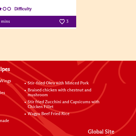
Difficulty
0 mins
3
ipes
 Wings
Stir-fried Okra with Minced Pork
Braised chicken with chestnut and
ies
mushroom
Stir fried Zucchini and Capsicums with
Chicken Fillet
Wagyu Beef Fried Rice
inade
Global Site