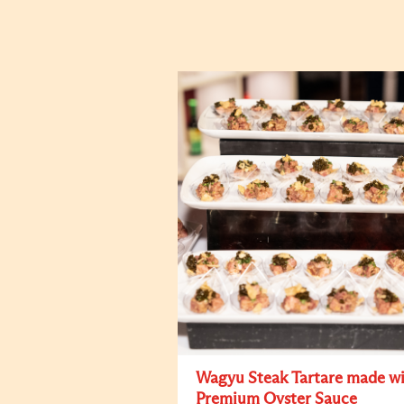
Wagyu Steak Tartare made w
Premium Oyster Sauce