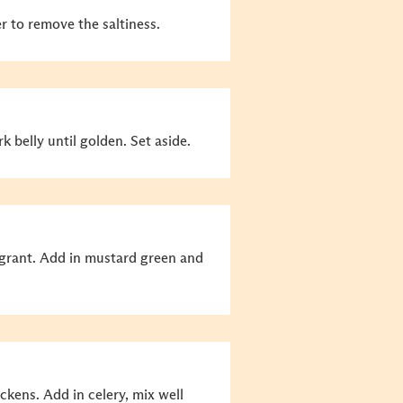
r to remove the saltiness.
 belly until golden. Set aside.
ragrant. Add in mustard green and
ckens. Add in celery, mix well