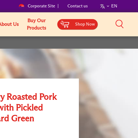
Corporate Site
Contact us
EN
Buy Our
About Us
Shop Now
Products
ry Roasted Pork
with Pickled
rd Green