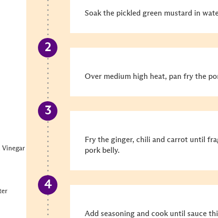
Soak the pickled green mustard in wate
Over medium high heat, pan fry the pork
Fry the ginger, chili and carrot until f
 Vinegar
pork belly.
ter
Add seasoning and cook until sauce thi