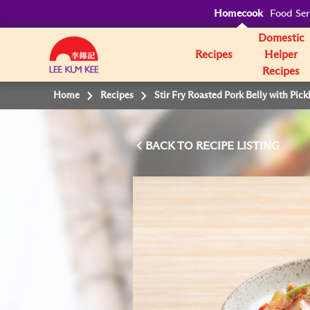
Homecook
Food Ser
Domestic
Recipes
Helper
Recipes
Home
Recipes
Stir Fry Roasted Pork Belly with Pic
BACK TO