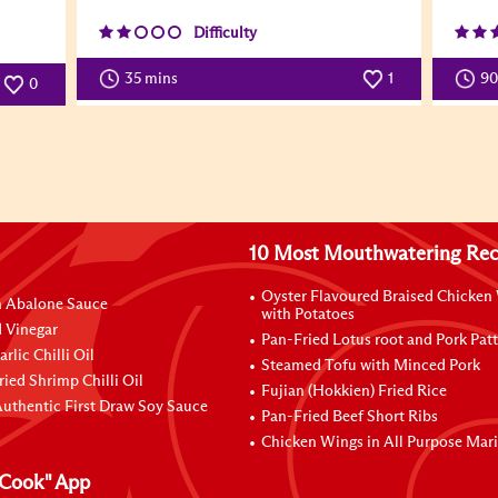
Difficulty
35 mins
1
9
0
10 Most Mouthwatering Rec
Oyster Flavoured Braised Chicken
n Abalone Sauce
with Potatoes
 Vinegar
Pan-Fried Lotus root and Pork Patt
rlic Chilli Oil
Steamed Tofu with Minced Pork
ried Shrimp Chilli Oil
Fujian (Hokkien) Fried Rice
uthentic First Draw Soy Sauce
Pan-Fried Beef Short Ribs
Chicken Wings in All Purpose Mar
Cook" App