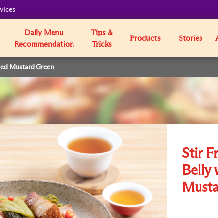
vices
Daily Menu
Tips &
Products
Stories
Recommendation
Tricks
kled Mustard Green
Stir F
Belly 
Musta