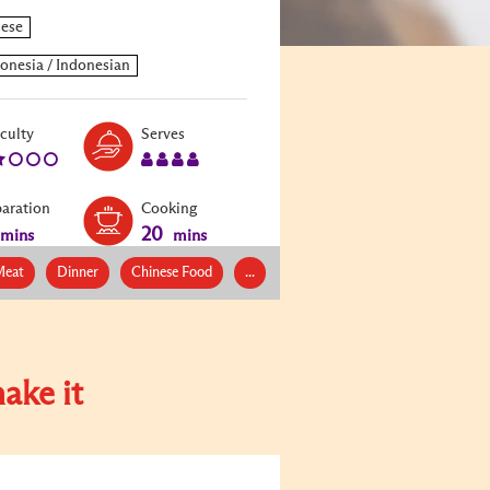
Level:
Serves:
iculty
Serves
2
4
paration
Cooking
20
mins
mins
eat
Dinner
Chinese Food
...
ake it