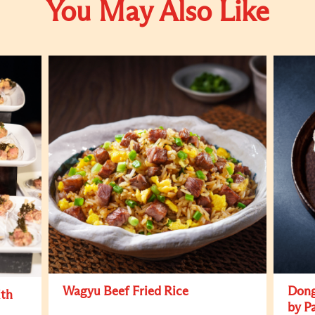
You May Also Like
Wagyu Beef Fried Rice
Dong
ith
by P