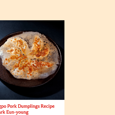
po Pork Dumplings Recipe
ark Eun-young