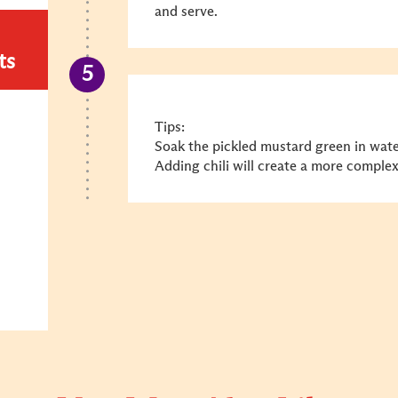
and serve.
ts
Tips:
Soak the pickled mustard green in water
Adding chili will create a more complex 