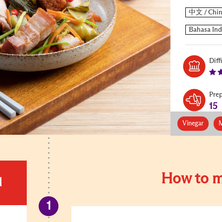
Diff
Pre
15
Vinegar
M
How to m
d