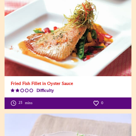
Fried Fish Fillet in Oyster Sauce
Difficulty
Difficulty
Level:2
23
mins
0