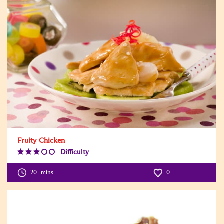
Fruity Chicken
Difficulty
Difficulty
Level:3
20
mins
0