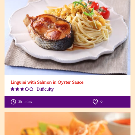
Linguini with Salmon in Oyster Sauce
Difficulty
Difficulty
Level:3
25
mins
0