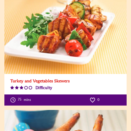
Turkey and Vegetables Skewers
Difficulty
Difficulty
Level:3
75
mins
0