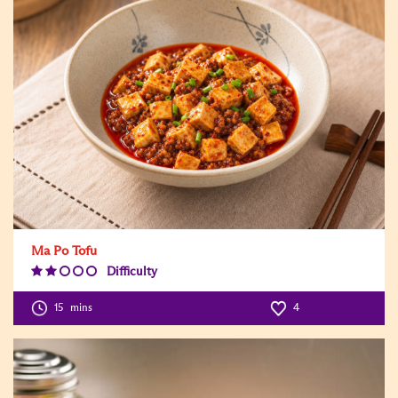
Ma Po Tofu
Difficulty
Difficulty
Level:2
15
mins
4