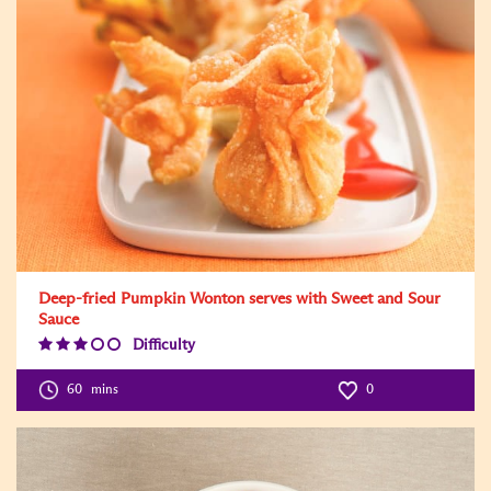
Deep-fried Pumpkin Wonton serves with Sweet and Sour
Sauce
Difficulty
Difficulty
Level:3
60
mins
0