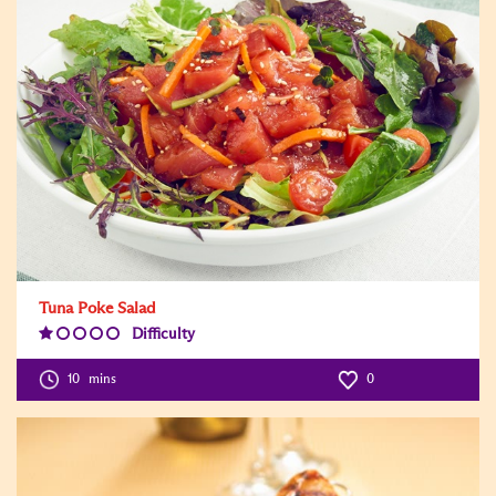
Tuna Poke Salad
Difficulty
Difficulty
Level:1
10
mins
0