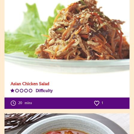
Asian Chicken Salad
Difficulty
Difficulty
Level:1
20
mins
1