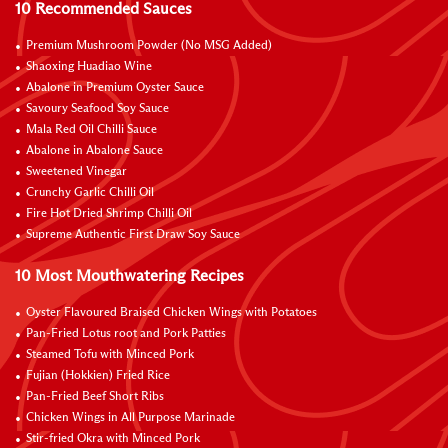
10 Recommended Sauces
Premium Mushroom Powder (No MSG Added)
Shaoxing Huadiao Wine
Abalone in Premium Oyster Sauce
Savoury Seafood Soy Sauce
Mala Red Oil Chilli Sauce
Abalone in Abalone Sauce
Sweetened Vinegar
Crunchy Garlic Chilli Oil
Fire Hot Dried Shrimp Chilli Oil
Supreme Authentic First Draw Soy Sauce
10 Most Mouthwatering Recipes
Oyster Flavoured Braised Chicken Wings with Potatoes
Pan-Fried Lotus root and Pork Patties
Steamed Tofu with Minced Pork
Fujian (Hokkien) Fried Rice
Pan-Fried Beef Short Ribs
Chicken Wings in All Purpose Marinade
Stir-fried Okra with Minced Pork