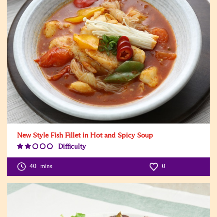
New Style Fish Fillet in Hot and Spicy Soup
Difficulty
Difficulty
Level:2
40
mins
0