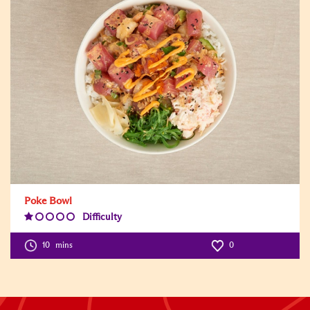
Poke Bowl
Difficulty
Difficulty
Level:1
10
mins
0