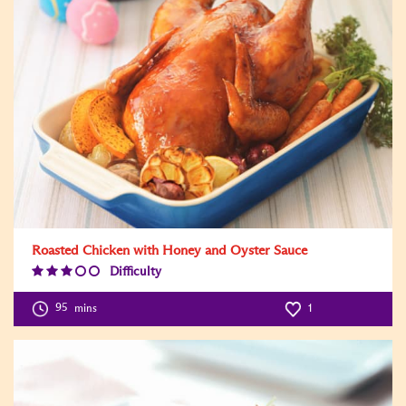
Roasted Chicken with Honey and Oyster Sauce
Difficulty
Difficulty
Level:3
95
mins
1