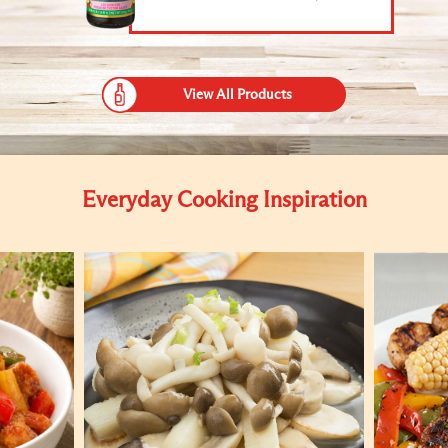
View All Products
Everyday Cooking Inspiration