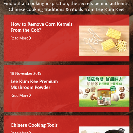
Find out all cooking inspiration, the secrets behind authentic
Chinese cooking traditions & rituals from Lee Kum Kee!
How to Remove Corn Kernels
From the Cob?
Read More
18 November 2019
Lee Kum Kee Premium
Mushroom Powder
Read More
Chinese Cooking Tools