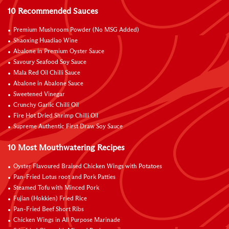
10 Recommended Sauces
Premium Mushroom Powder (No MSG Added)
Shaoxing Huadiao Wine
Abalone in Premium Oyster Sauce
Savoury Seafood Soy Sauce
Mala Red Oil Chilli Sauce
Abalone in Abalone Sauce
Sweetened Vinegar
Crunchy Garlic Chilli Oil
Fire Hot Dried Shrimp Chilli Oil
Supreme Authentic First Draw Soy Sauce
10 Most Mouthwatering Recipes
Oyster Flavoured Braised Chicken Wings with Potatoes
Pan-Fried Lotus root and Pork Patties
Steamed Tofu with Minced Pork
Fujian (Hokkien) Fried Rice
Pan-Fried Beef Short Ribs
Chicken Wings in All Purpose Marinade