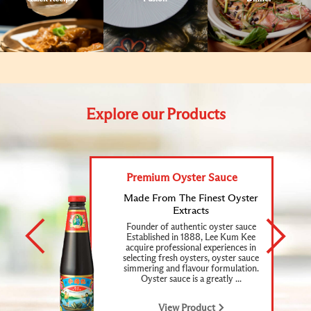
Explore our Products
Premium Oyster Sauce
Made
From
The
Finest
Oyster
Extracts
Founder of authentic oyster sauce
Established in 1888, Lee Kum Kee
acquire professional experiences in
selecting fresh oysters, oyster sauce
simmering and flavour formulation.
Oyster sauce is a greatly ...
View Product