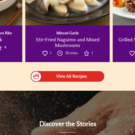
are Ribs
Minced Garlic
k
Stir-Fried Nagaimo and Mixed
Grilled
Mushrooms
4
1
30 mins
1
View All Recipes
Discover the Stories