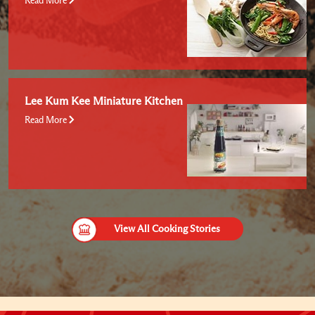
Read More
Lee Kum Kee Miniature Kitchen
Read More
View All Cooking Stories