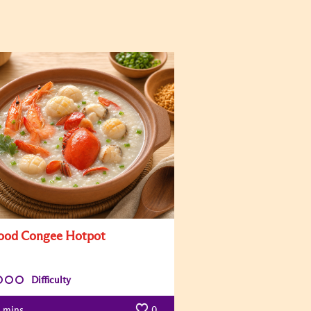
ood Congee Hotpot
Difficulty
mins
0