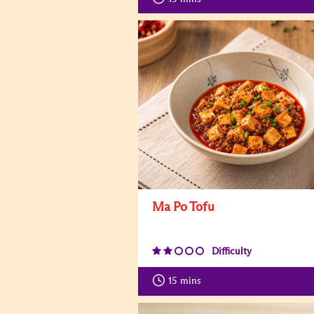
Ma Po Tofu
Difficulty
15
mins