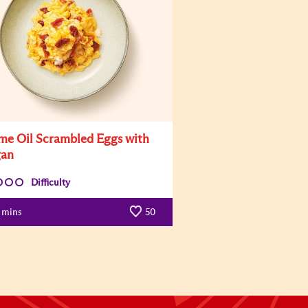
me Oil Scrambled Eggs with
gan
Difficulty
mins
50