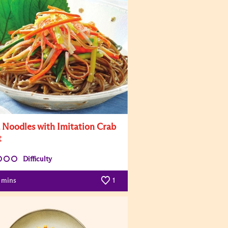
 Noodles with Imitation Crab
t
Difficulty
mins
1