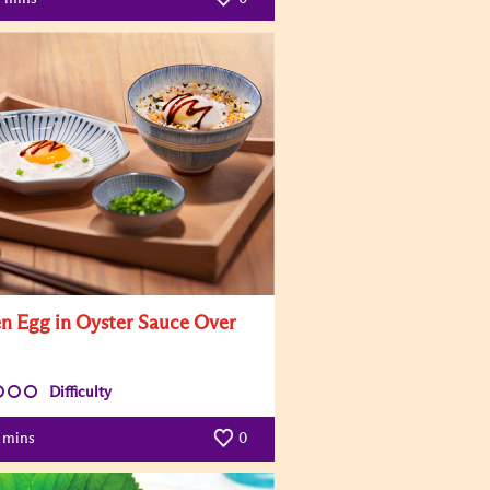
n Egg in Oyster Sauce Over
Difficulty
mins
0