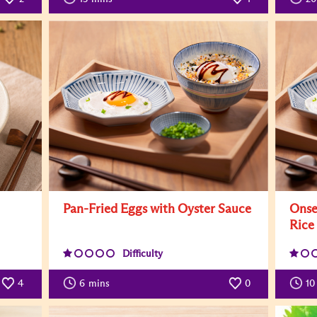
Pan-Fried Eggs with Oyster Sauce
Onse
Rice
Difficulty
4
6
mins
0
10