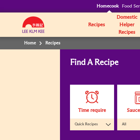
Homecook
Food Ser
Domestic
Recipes
Helper
Recipes
Home
Recipes
Find A Recipe
Clicking
on
the
following
interactive
elements
will
update
the
content
Time require
Sauce
below
Quick Recipes
All