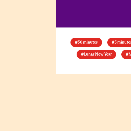
#30 minutes
#5 minute
#Lunar New Year
#M