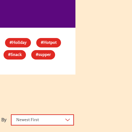
#Holiday
#Hotpot
#Snack
#supper
 By
Newest First