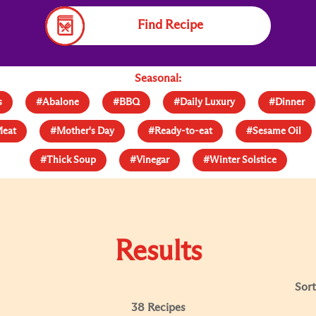
Find Recipe
Seasonal:
s
#Abalone
#BBQ
#Daily Luxury
#Dinner
eat
#Mother's Day
#Ready-to-eat
#Sesame Oil
#Thick Soup
#Vinegar
#Winter Solstice
Results
Sort
38 Recipes