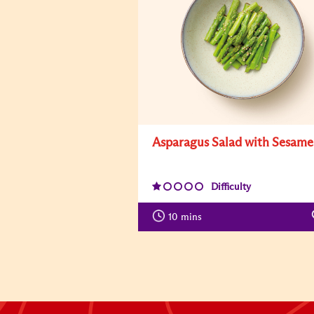
Asparagus Salad with Sesame
Difficulty
10
mins