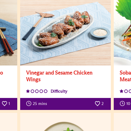
to
Vinegar and Sesame Chicken
Soba
Wings
Mea
Difficulty
1
25
mins
2
10