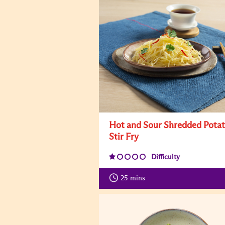
Hot and Sour Shredded Pota
Stir Fry
Difficulty
25
mins