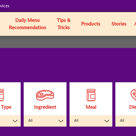
vices
Daily Menu
Tips &
Products
Stories
Recommendation
Tricks
 Type
Ingredient
Meal
Die
All
All
All