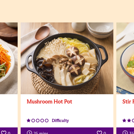
Mushroom Hot Pot
Stir
Difficulty
0
25
mins
0
35