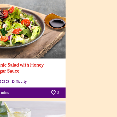
nic Salad with Honey
gar Sauce
Difficulty
mins
3