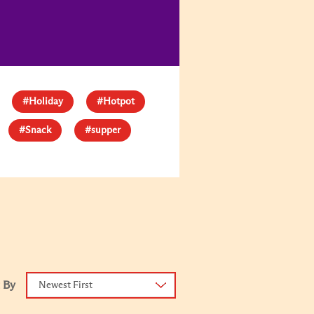
#Holiday
#Hotpot
#Snack
#supper
 By
Newest First