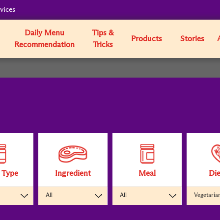
vices
Daily Menu
Tips &
Products
Stories
Recommendation
Tricks
 Type
Ingredient
Meal
Die
All
All
Vegetaria