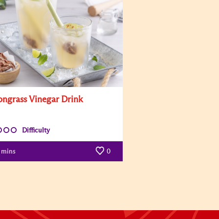
ngrass Vinegar Drink
Difficulty
mins
0