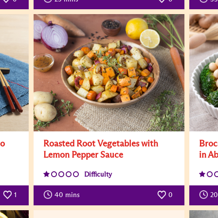
to
Roasted Root Vegetables with
Broc
Lemon Pepper Sauce
in A
Difficulty
1
40
mins
0
20