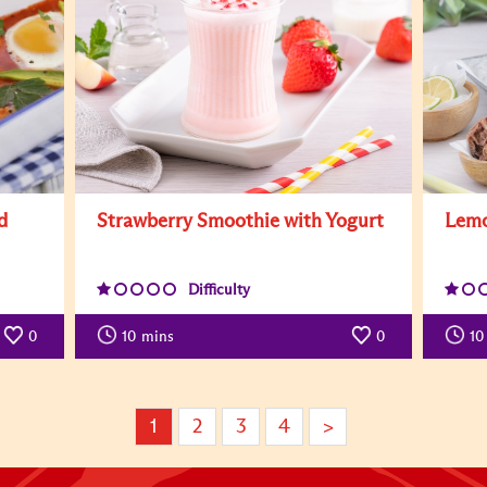
d
Strawberry Smoothie with Yogurt
Lemo
Difficulty
0
10
mins
0
10
1
2
3
4
>