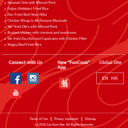
Steamed Tofu with Minced Pork
Fujian (Hokkien) Fried Rice
Pan-Fried Beef Short Ribs
Chicken Wings in All Purpose Marinade
Stir-fried Okra with Minced Pork
Braised chicken with chestnut and mushroom
Stir fried Zucchini and Capsicums with Chicken Fillet
Wagyu Beef Fried Rice
Connect with Us
New "FunCook"
Global Site
App
EN
HK
Terms of Use
Privacy statement
Sitemap
(c)
2026
Lee Kum Kee. All Rights Reserved.