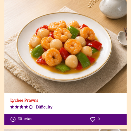
Lychee Prawns
Difficulty
Difficulty
Level:4
30
mins
0