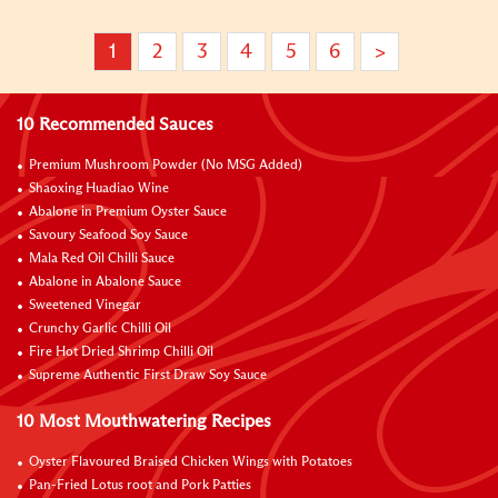
1
2
3
4
5
6
>
10 Recommended Sauces
Premium Mushroom Powder (No MSG Added)
Shaoxing Huadiao Wine
Abalone in Premium Oyster Sauce
Savoury Seafood Soy Sauce
Mala Red Oil Chilli Sauce
Abalone in Abalone Sauce
Sweetened Vinegar
Crunchy Garlic Chilli Oil
Fire Hot Dried Shrimp Chilli Oil
Supreme Authentic First Draw Soy Sauce
10 Most Mouthwatering Recipes
Oyster Flavoured Braised Chicken Wings with Potatoes
Pan-Fried Lotus root and Pork Patties