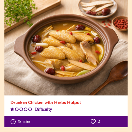
Drunken Chicken with Herbs Hotpot
Difficulty
Difficulty
Level:1
15
mins
2