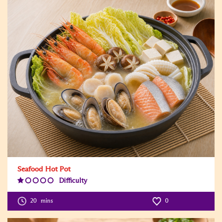
Seafood Hot Pot
Difficulty
Difficulty
Level:1
20
mins
0