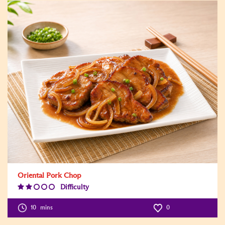
Oriental Pork Chop
Difficulty
Difficulty
Level:2
10
mins
0