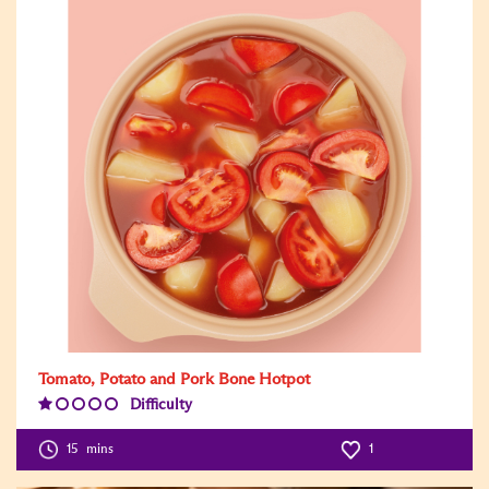
Tomato, Potato and Pork Bone Hotpot
Difficulty
Difficulty
Level:1
15
mins
1