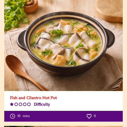
Fish and Cilantro Hot Pot
Difficulty
Difficulty
Level:1
10
mins
0