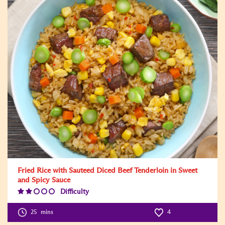
Fried Rice with Sauteed Diced Beef Tenderloin in Sweet
and Spicy Sauce
Difficulty
Difficulty
Level:2
25
mins
4