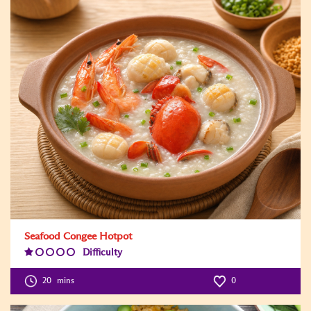
Seafood Congee Hotpot
Difficulty
Difficulty
Level:1
20
mins
0