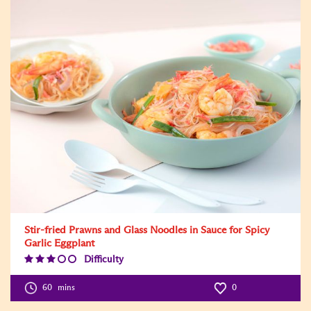
Stir-fried Prawns and Glass Noodles in Sauce for Spicy
Garlic Eggplant
Difficulty
Difficulty
Level:3
60
mins
0