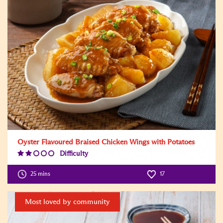
Oyster Flavoured Braised Chicken Wings with Potatoes
Difficulty
Difficulty
Level:2
25 mins
17
Most loved by community