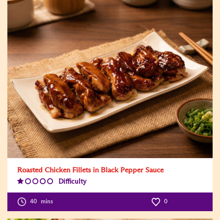
Roasted Chicken Fillets in Black Pepper Sauce
Difficulty
Difficulty
Level:1
40
mins
0