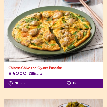
Chinese Chive and Oyster Pancake
Difficulty
Difficulty
Level:2
30 mins
108