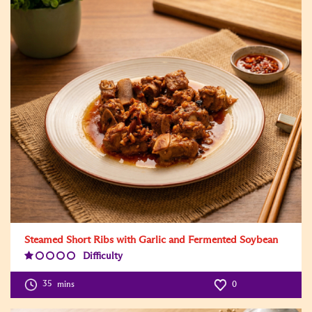
Steamed Short Ribs with Garlic and Fermented Soybean
Difficulty
Difficulty
Level:1
35
mins
0