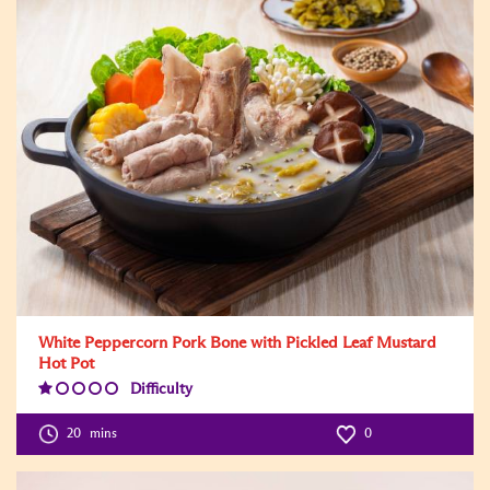
White Peppercorn Pork Bone with Pickled Leaf Mustard
Hot Pot
Difficulty
Difficulty
Level:1
20
mins
0