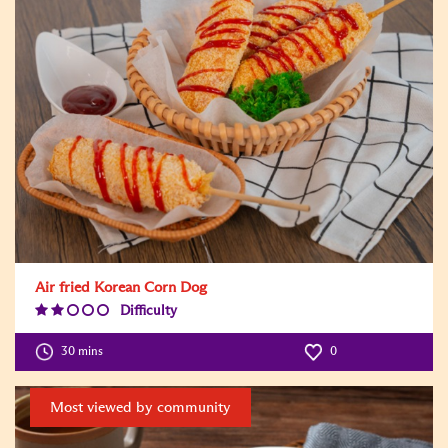
Air fried Korean Corn Dog
Difficulty
Difficulty
Level:2
30 mins
0
Most viewed by community