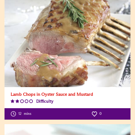
Lamb Chops in Oyster Sauce and Mustard
Difficulty
Difficulty
Level:2
12
mins
0