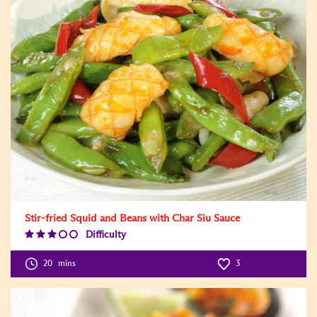
Stir-fried Squid and Beans with Char Siu Sauce
Difficulty
Difficulty
Level:3
20
mins
3