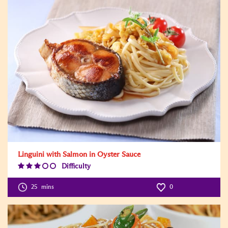
Linguini with Salmon in Oyster Sauce
Difficulty
Difficulty
Level:3
25
mins
0