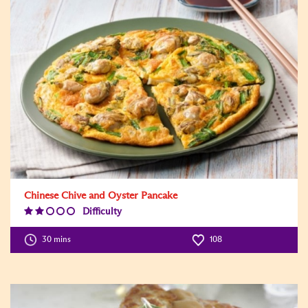
Chinese Chive and Oyster Pancake
Difficulty
Difficulty
Level:2
30 mins
108