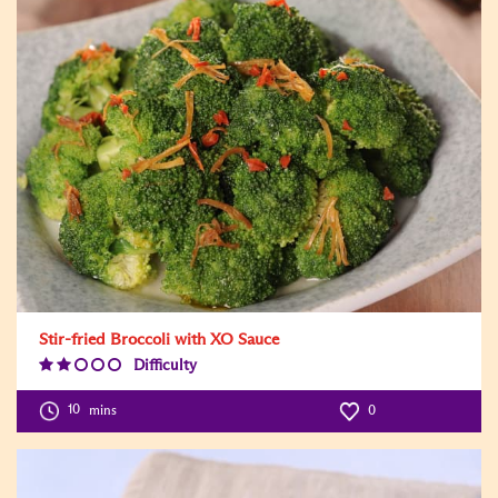
Stir-fried Broccoli with XO Sauce
Difficulty
Difficulty
Level:2
10
mins
0