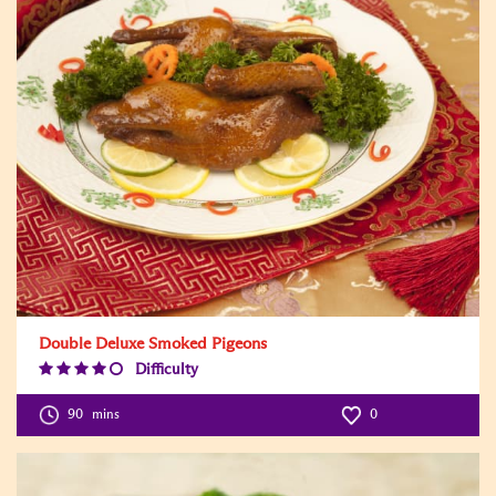
Double Deluxe Smoked Pigeons
Difficulty
Difficulty
Level:4
90
mins
0