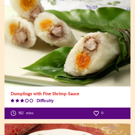
Dumplings with Fine Shrimp Sauce
Difficulty
Difficulty
Level:3
182
mins
0