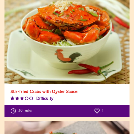
Stir-fried Crabs with Oyster Sauce
Difficulty
Difficulty
Level:3
30
mins
1