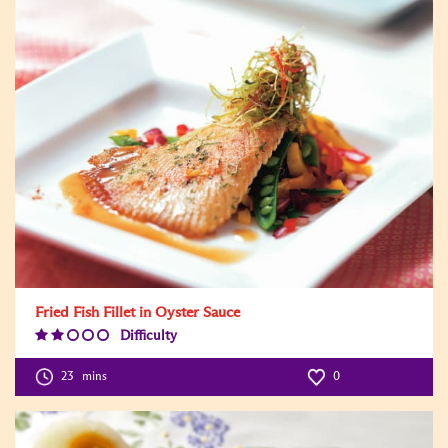
Fried Fish Fillet in Oyster Sauce
Difficulty
Difficulty
Level:2
23
mins
0