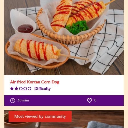
Air fried Korean Corn Dog
Difficulty
Difficulty
Level:2
30 mins
0
Most viewed by community