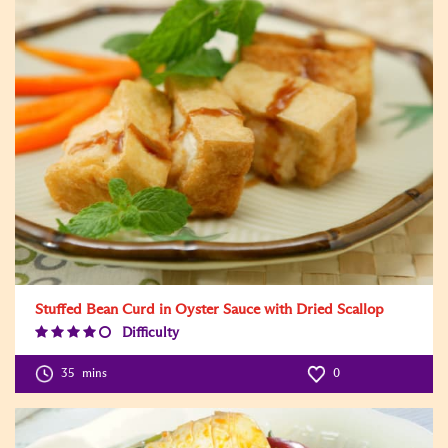
Stuffed Bean Curd in Oyster Sauce with Dried Scallop
Difficulty
Difficulty
Level:4
35
mins
0