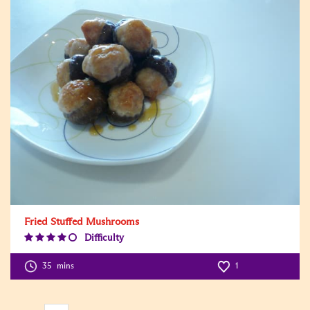
Fried Stuffed Mushrooms
Difficulty
Difficulty
Level:4
35
mins
1