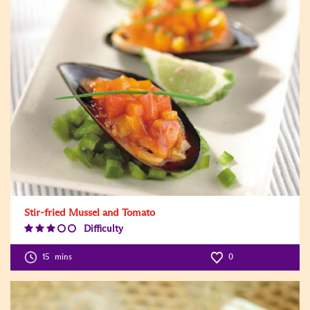
Stir-fried Mussel and Tomato
Difficulty
Difficulty
Level:3
15
mins
0