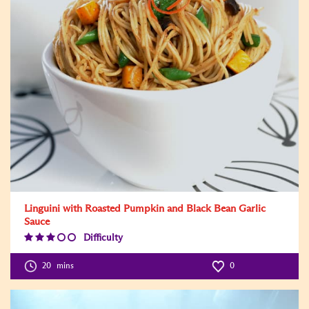
Linguini with Roasted Pumpkin and Black Bean Garlic
Sauce
Difficulty
Difficulty
Level:3
20
mins
0