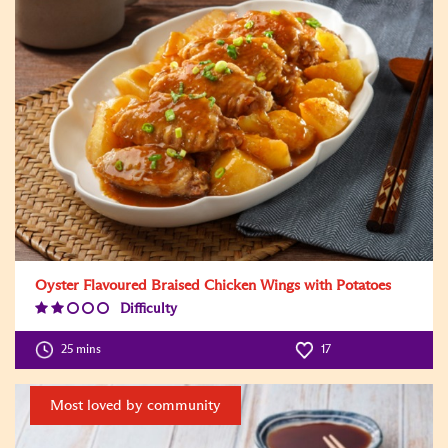
Oyster Flavoured Braised Chicken Wings with Potatoes
Difficulty
Difficulty
Level:2
25 mins
17
Most loved by community