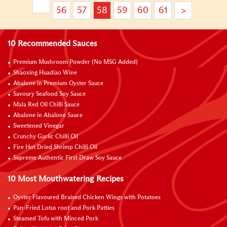
56
57
58
59
60
61
>
10 Recommended Sauces
Premium Mushroom Powder (No MSG Added)
Shaoxing Huadiao Wine
Abalone in Premium Oyster Sauce
Savoury Seafood Soy Sauce
Mala Red Oil Chilli Sauce
Abalone in Abalone Sauce
Sweetened Vinegar
Crunchy Garlic Chilli Oil
Fire Hot Dried Shrimp Chilli Oil
Supreme Authentic First Draw Soy Sauce
10 Most Mouthwatering Recipes
Oyster Flavoured Braised Chicken Wings with Potatoes
Pan-Fried Lotus root and Pork Patties
Steamed Tofu with Minced Pork