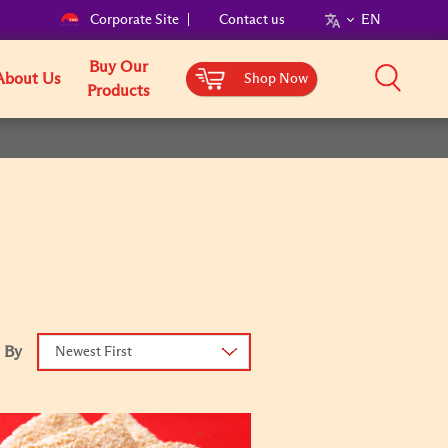
Corporate Site
Contact us
EN
Buy Our
About Us
Shop Now
Products
 By
Newest First