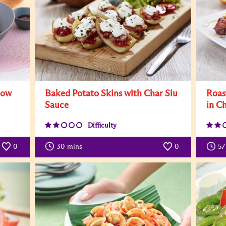
now
Baked Potato Skins with Char Siu
Roas
Sauce
in C
Difficulty
0
30
mins
0
57