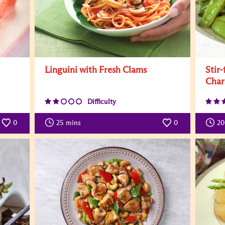
Linguini with Fresh Clams
Stir
Char
Difficulty
0
25
mins
0
20