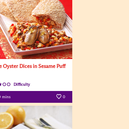
e Oyster Dices in Sesame Puff
Difficulty
0
mins
0