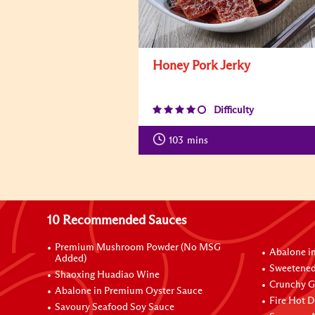
Honey Pork Jerky
Difficulty
103
mins
10 Recommended Sauces
Premium Mushroom Powder (No MSG
Abalone i
Added)
Sweetened
Shaoxing Huadiao Wine
Crunchy Ga
Abalone in Premium Oyster Sauce
Fire Hot D
Savoury Seafood Soy Sauce