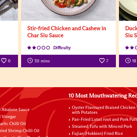
Stir-fried Chicken and Cashew in
Duck
Char Siu Sauce
Siu 
Difficulty
0
30
mins
7
18
10 Most Mouthwatering Rec
Oyster Flavoured Braised Chicken
n Abalone Sauce
with Potatoes
 Vinegar
Pan-Fried Lotus root and Pork Patt
rlic Chilli Oil
Steamed Tofu with Minced Pork
ried Shrimp Chilli Oil
Fujian (Hokkien) Fried Rice