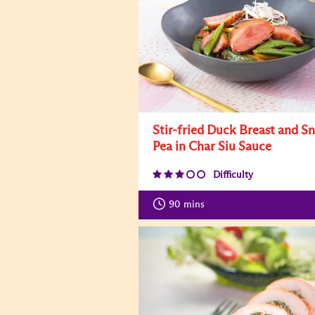
Stir-fried Duck Breast and S
Pea in Char Siu Sauce
Difficulty
90
mins