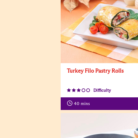
Turkey Filo Pastry Rolls
Difficulty
40
mins