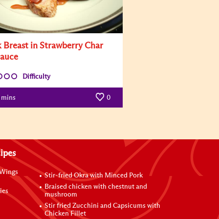
 Breast in Strawberry Char
Sauce
Difficulty
mins
0
ipes
 Wings
Stir-fried Okra with Minced Pork
Braised chicken with chestnut and
ies
mushroom
Stir fried Zucchini and Capsicums with
Chicken Fillet