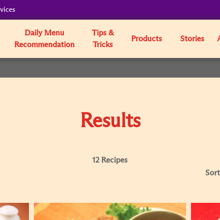
vices
Daily Menu
Tips &
Products
Stories
Recommendation
Tricks
Results
12 Recipes
Sort