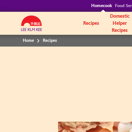
Homecook
Food Ser
Domestic
Recipes
Helper
Recipes
Home
Recipes