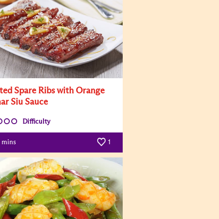
ted Spare Ribs with Orange
har Siu Sauce
Difficulty
mins
1