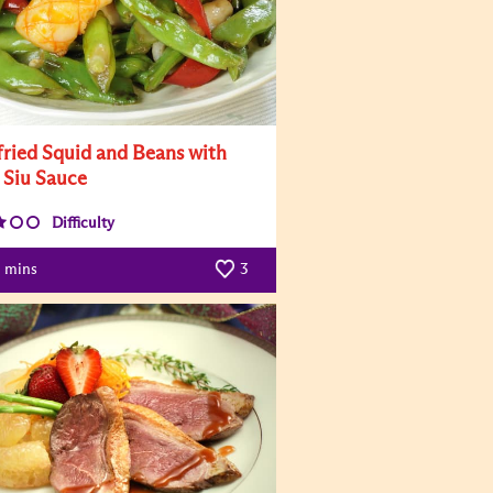
-fried Squid and Beans with
 Siu Sauce
Difficulty
mins
3