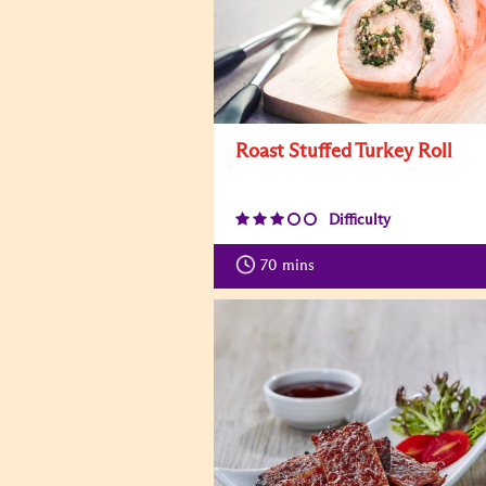
Roast Stuffed Turkey Roll
Difficulty
70
mins