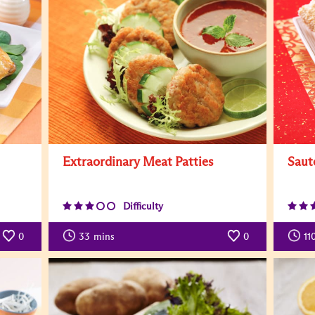
Extraordinary Meat Patties
Saut
Difficulty
0
33
mins
0
11