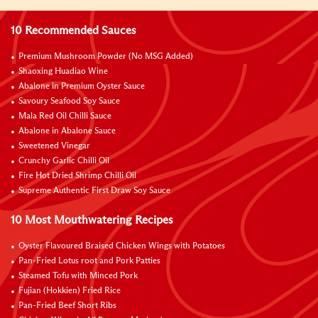
10 Recommended Sauces
Premium Mushroom Powder (No MSG Added)
Shaoxing Huadiao Wine
Abalone in Premium Oyster Sauce
Savoury Seafood Soy Sauce
Mala Red Oil Chilli Sauce
Abalone in Abalone Sauce
Sweetened Vinegar
Crunchy Garlic Chilli Oil
Fire Hot Dried Shrimp Chilli Oil
Supreme Authentic First Draw Soy Sauce
10 Most Mouthwatering Recipes
Oyster Flavoured Braised Chicken Wings with Potatoes
Pan-Fried Lotus root and Pork Patties
Steamed Tofu with Minced Pork
Fujian (Hokkien) Fried Rice
Pan-Fried Beef Short Ribs