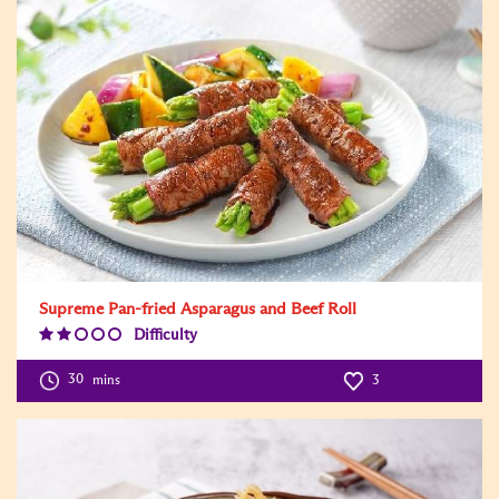
Supreme Pan-fried Asparagus and Beef Roll
Difficulty
Difficulty
Level:2
30
mins
3