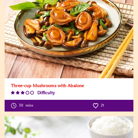
Three-cup Mushrooms with Abalone
Difficulty
Difficulty
Level:3
30
mins
21