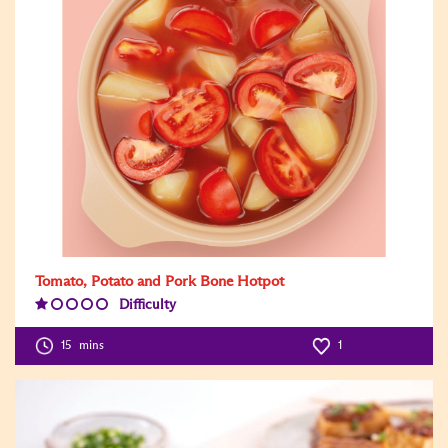
Tomato, Potato and Pork Bone Hotpot
Difficulty
Difficulty
Level:1
15
mins
1