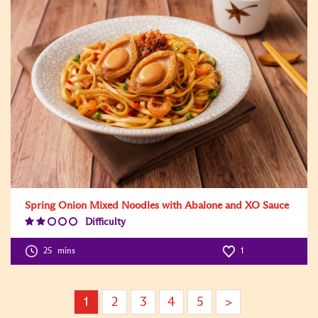
Spring Onion Mixed Noodles with Abalone and XO Sauce
Difficulty
Difficulty
Level:2
25
mins
1
1
2
3
4
5
>