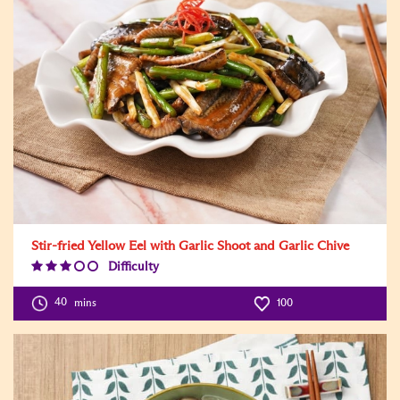
Stir-fried Yellow Eel with Garlic Shoot and Garlic Chive
Difficulty
Difficulty
Level:3
40
mins
100