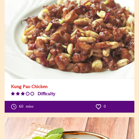
Kung Pao Chicken
Difficulty
Difficulty
Level:3
60
mins
0