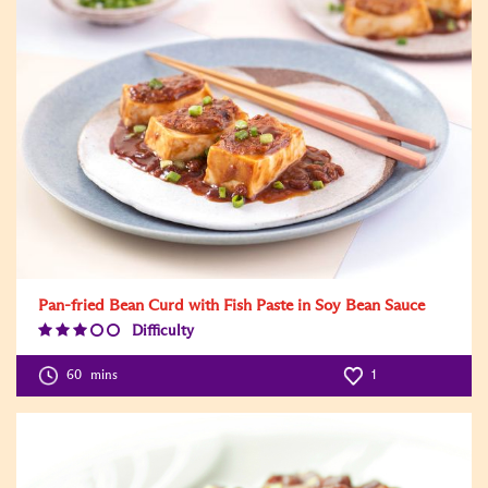
Pan-fried Bean Curd with Fish Paste in Soy Bean Sauce
Difficulty
Difficulty
Level:3
60
mins
1