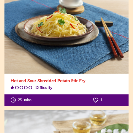
Hot and Sour Shredded Potato Stir Fry
Difficulty
Difficulty
Level:1
25
mins
1