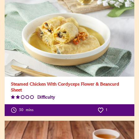
Steamed Chicken With Cordyceps Flower & Beancurd
Sheet
Difficulty
Difficulty
Level:2
30
mins
1