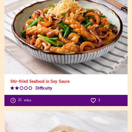
Stir-fried Seafood in Soy Sauce
Difficulty
Difficulty
Level:2
25
mins
3