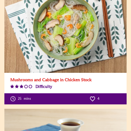
Mushrooms and Cabbage in Chicken Stock
Difficulty
Difficulty
Level:3
25
mins
4