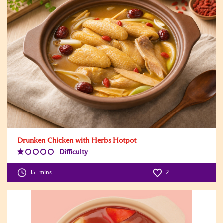
Drunken Chicken with Herbs Hotpot
Difficulty
Difficulty
Level:1
15
mins
2