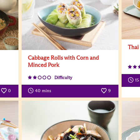
Thai
Cabbage Rolls with Corn and
Minced Pork
Difficulty
15
0
40
mins
9