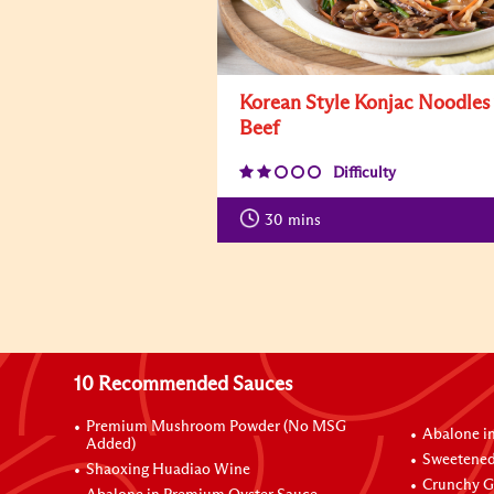
Korean Style Konjac Noodles
Beef
Difficulty
30
mins
10 Recommended Sauces
Premium Mushroom Powder (No MSG
Abalone i
Added)
Sweetened
Shaoxing Huadiao Wine
Crunchy Ga