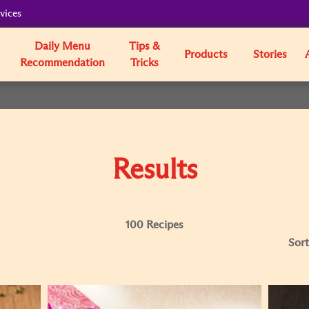
vices
Daily Menu
Tips &
Products
Stories
Recommendation
Tricks
Results
100 Recipes
Sort