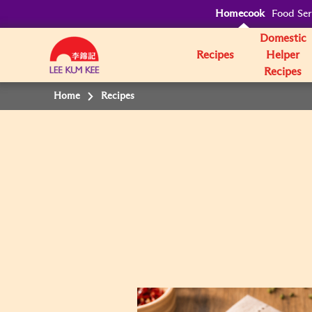
Homecook
Food Ser
Domestic
Recipes
Helper
Recipes
Home
Recipes