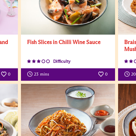
 and
Fish Slices in Chilli Wine Sauce
Brai
Mus
Difficulty
0
23
mins
0
20