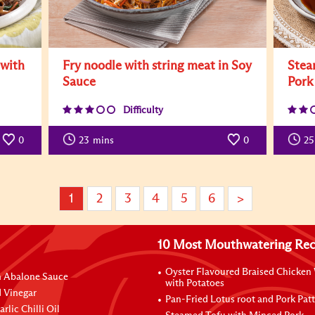
 with
Fry noodle with string meat in Soy
Stea
Sauce
Pork
Difficulty
0
23
mins
0
25
1
2
3
4
5
6
>
10 Most Mouthwatering Rec
Oyster Flavoured Braised Chicken
n Abalone Sauce
with Potatoes
 Vinegar
Pan-Fried Lotus root and Pork Patt
rlic Chilli Oil