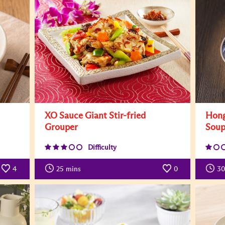
XO Sauce Giant Stir-fried
Hong
Grouper
Sou
Difficulty
4
25
mins
0
30