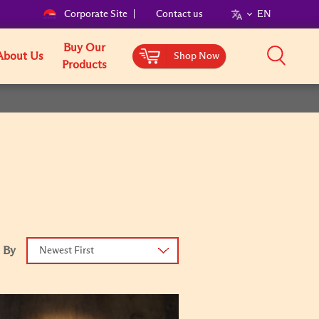
Corporate Site
Contact us
EN
Buy Our
About Us
Shop Now
Products
 By
Newest First