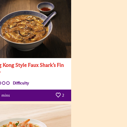
 Kong Style Faux Shark’s Fin
p
Difficulty
mins
2