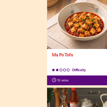
Ma Po Tofu
Difficulty
15
mins