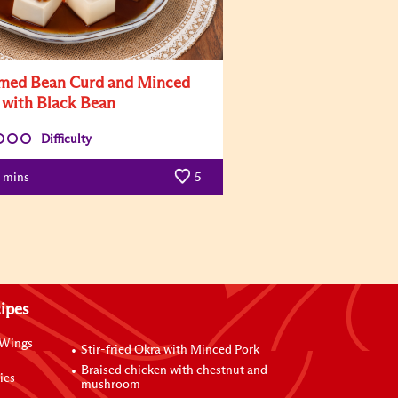
med Bean Curd and Minced
 with Black Bean
Difficulty
mins
5
ipes
 Wings
Stir-fried Okra with Minced Pork
Braised chicken with chestnut and
ies
mushroom