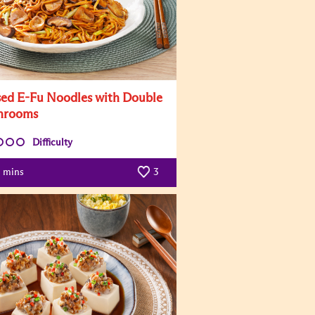
sed E-Fu Noodles with Double
hrooms
Difficulty
mins
3