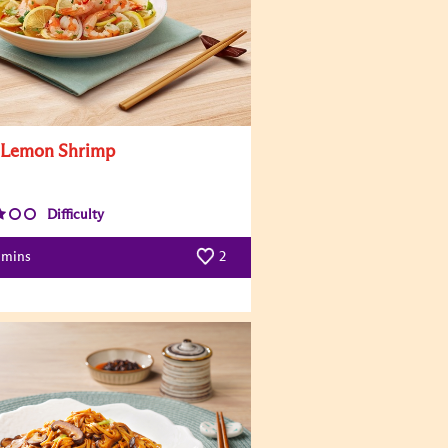
 Lemon Shrimp
Difficulty
mins
2