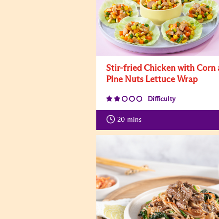
Stir-fried Chicken with Corn
Pine Nuts Lettuce Wrap
Difficulty
20
mins