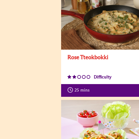
Rose Tteokbokki
Difficulty
25
mins