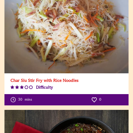
Char Siu Stir Fry with Rice Noodles
Difficulty
Difficulty
Level:3
30
mins
0