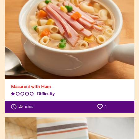
Macaroni with Ham
Difficulty
Difficulty
Level:1
25
mins
1