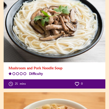
Mushroom and Pork Noodle Soup
Difficulty
Difficulty
Level:1
25
mins
0