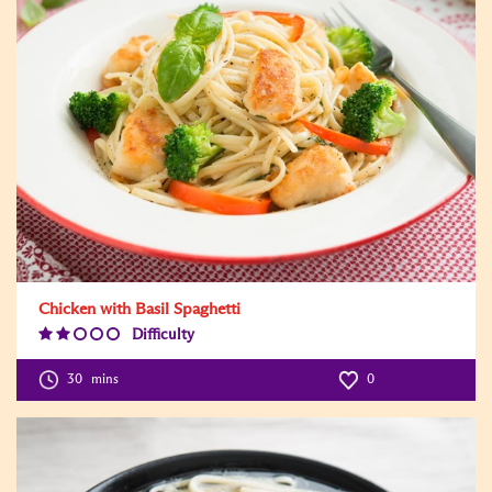
Chicken with Basil Spaghetti
Difficulty
Difficulty
Level:2
30
mins
0