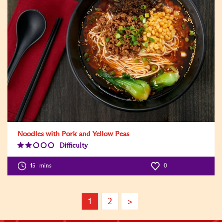
Noodles with Pork and Yellow Peas
Difficulty
Difficulty
Level:2
15
mins
0
1
2
>