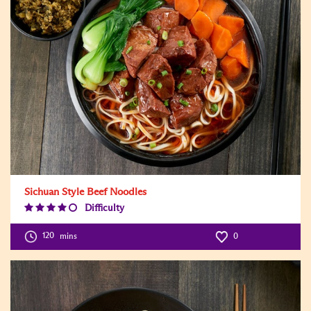
Sichuan Style Beef Noodles
Difficulty
Difficulty
Level:4
120
mins
0