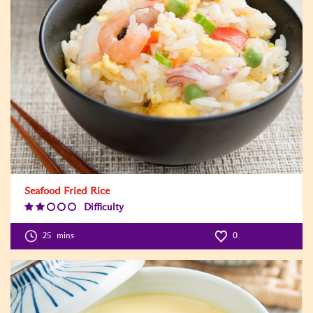
Seafood Fried Rice
Difficulty
Difficulty
Level:2
25
mins
0