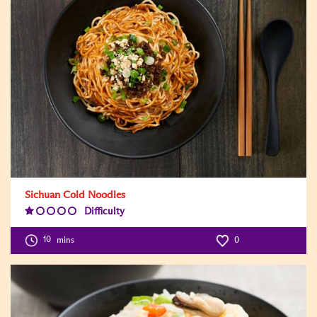
Sichuan Cold Noodles
Difficulty
Difficulty
Level:1
10
mins
0