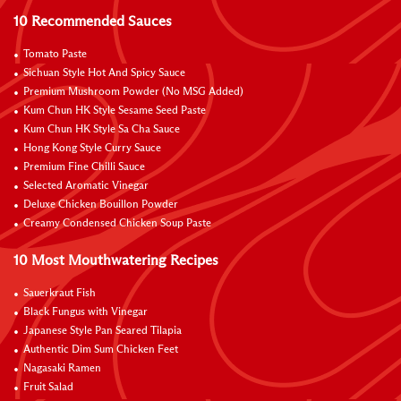
10 Recommended Sauces
Tomato Paste
Sichuan Style Hot And Spicy Sauce
Premium Mushroom Powder (No MSG Added)
Kum Chun HK Style Sesame Seed Paste
Kum Chun HK Style Sa Cha Sauce
Hong Kong Style Curry Sauce
Premium Fine Chilli Sauce
Selected Aromatic Vinegar
Deluxe Chicken Bouillon Powder
Creamy Condensed Chicken Soup Paste
10 Most Mouthwatering Recipes
Sauerkraut Fish
Black Fungus with Vinegar
Japanese Style Pan Seared Tilapia
Authentic Dim Sum Chicken Feet
Nagasaki Ramen
Fruit Salad