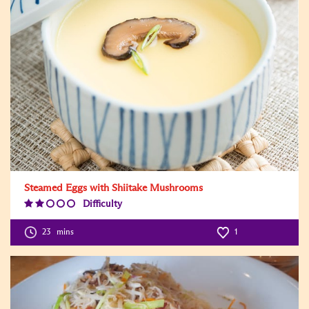
Steamed Eggs with Shiitake Mushrooms
Difficulty
Difficulty
Level:2
23
mins
1