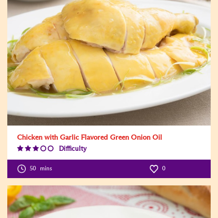
Chicken with Garlic Flavored Green Onion Oil
Difficulty
Difficulty
Level:3
50
mins
0