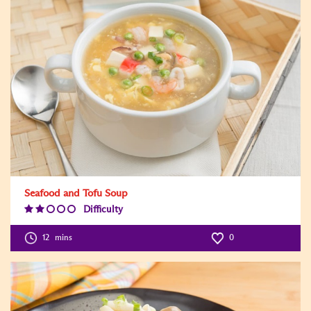
Seafood and Tofu Soup
Difficulty
Difficulty
Level:2
12
mins
0