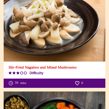
Stir-Fried Nagaimo and Mixed Mushrooms
Difficulty
Difficulty
Level:3
30
mins
0