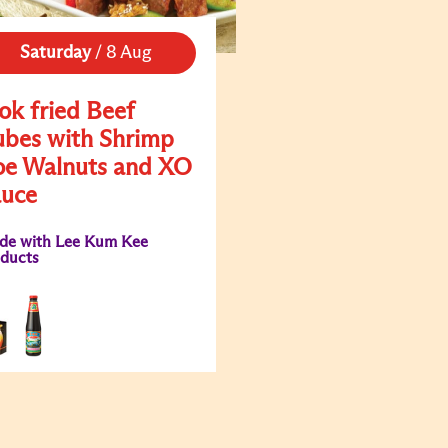
Saturday
/
8 Aug
k fried Beef
bes with Shrimp
e Walnuts and XO
auce
de with Lee Kum Kee
ducts