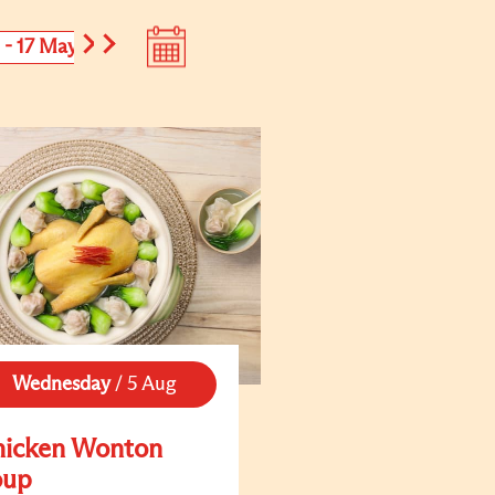
1 - 17 May
18 - 24 May
Wednesday
/
5 Aug
hicken Wonton
oup