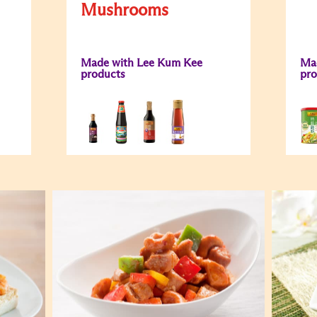
Mushrooms
Made with Lee Kum Kee
Ma
products
pro