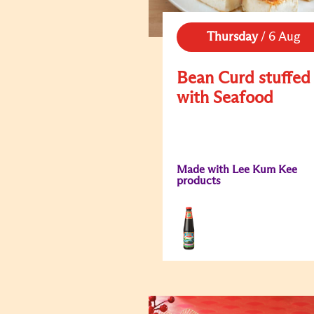
Thursday
/
6 Aug
Bean Curd stuffed
with Seafood
Made with Lee Kum Kee
products