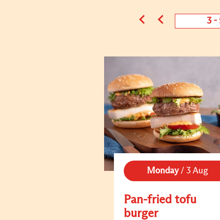
3 -
Monday
/
3 Aug
Pan-fried tofu
burger