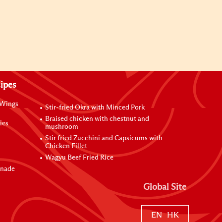
ipes
 Wings
Stir-fried Okra with Minced Pork
Braised chicken with chestnut and
ies
mushroom
Stir fried Zucchini and Capsicums with
Chicken Fillet
Wagyu Beef Fried Rice
inade
Global Site
EN
HK