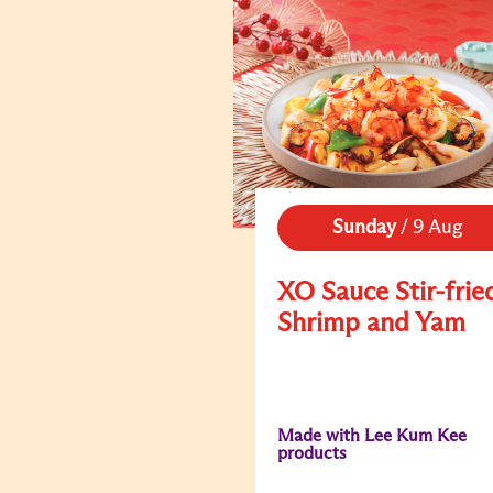
Sunday
/
9 Aug
XO Sauce Stir-frie
Shrimp and Yam
Made with Lee Kum Kee
products