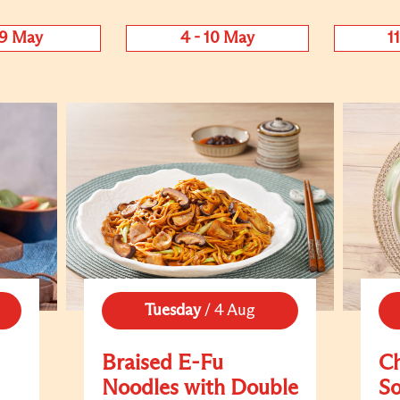
 9 May
4 - 10 May
1
Tuesday
/
4 Aug
Braised E-Fu
C
Noodles with Double
S