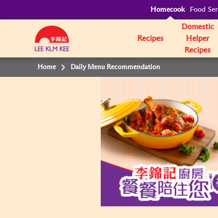
Homecook
Food Ser
Domestic
Recipes
Helper
Recipes
Home
Daily Menu Recommendation