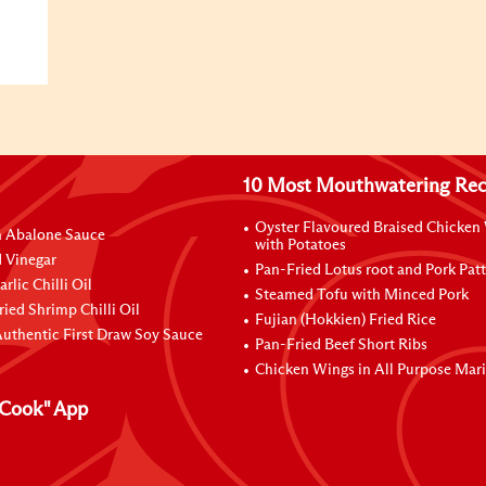
10 Most Mouthwatering Rec
Oyster Flavoured Braised Chicken
n Abalone Sauce
with Potatoes
 Vinegar
Pan-Fried Lotus root and Pork Patt
rlic Chilli Oil
Steamed Tofu with Minced Pork
ried Shrimp Chilli Oil
Fujian (Hokkien) Fried Rice
uthentic First Draw Soy Sauce
Pan-Fried Beef Short Ribs
Chicken Wings in All Purpose Mar
Cook" App