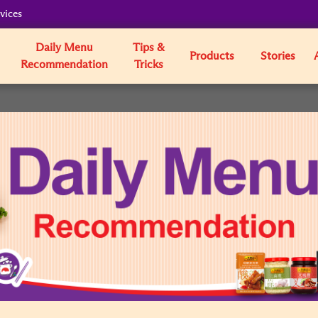
vices
Daily Menu
Tips &
Products
Stories
Recommendation
Tricks