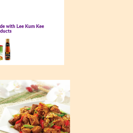
de with Lee Kum Kee
ducts