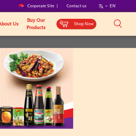
Corporate Site
Contact us
EN
Buy Our
About Us
Shop Now
Products