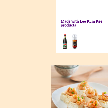
Made with Lee Kum Kee
products