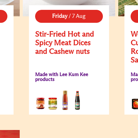
Friday
/
7 Aug
Stir-Fried Hot and
Wo
Spicy Meat Dices
Cu
and Cashew nuts
Ro
S
Made with Lee Kum Kee
Ma
products
pro