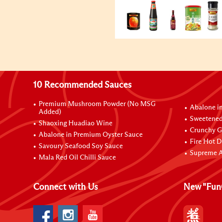
10 Recommended Sauces
Premium Mushroom Powder (No MSG
Abalone i
Added)
Sweetened
Shaoxing Huadiao Wine
Crunchy Ga
Abalone in Premium Oyster Sauce
Fire Hot D
Savoury Seafood Soy Sauce
Supreme A
Mala Red Oil Chilli Sauce
Connect with Us
New "Fun